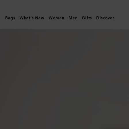
Mulberry
|
Bags
What's New
Women
Men
Gifts
Discover
Lyra
Panama
Hat
|
Beige
&
Oak
Paper
Raffia
&
Small
Classic