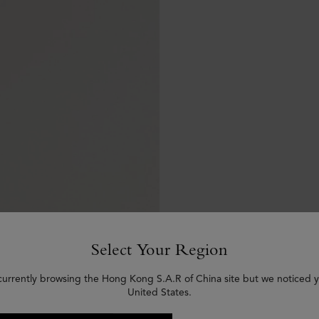
Select Your Region
currently browsing the Hong Kong S.A.R of China site but we noticed y
United States.