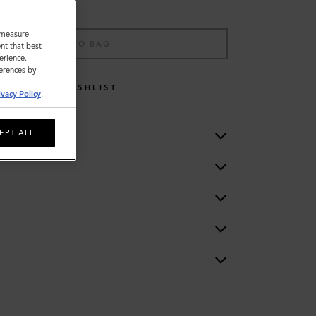
o measure
ADD TO BAG
nt that best
erience.
ferences by
WISHLIST
ivacy Policy
.
EPT ALL