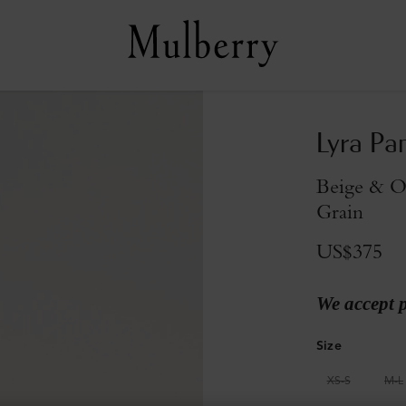
Lyra Pa
Beige & Oa
Grain
US$375
We accept 
Size
XS-S
M-L