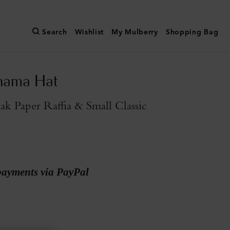
Search
Wishlist
My Mulberry
Shopping Bag
nama Hat
k Paper Raffia & Small Classic
payments via PayPal