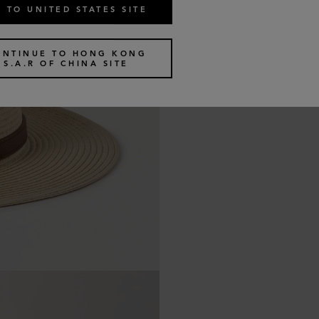
 TO UNITED STATES SITE
ONTINUE TO HONG KONG
S.A.R OF CHINA SITE