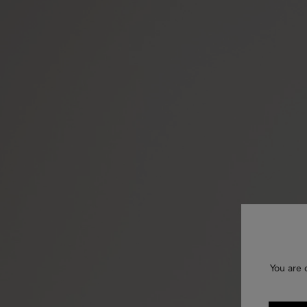
You are 