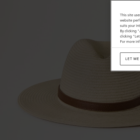
Grain
This site use
website perf
suits your i
By clicking 
clicking "Le
For more inf
LET ME