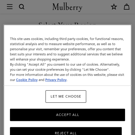
×
Mulberry
|
Mini
Select Your Region
Alexa
You are currently browsing the Hong Kong S.A.R of China site
This site uses cookies, including third party cookies, for functional reasons,
|
but we noticed you are in United States.
statistical analysis and to measure website performance, as well as to
personalise your visit, remember your preferences, offer you content that
Salcombe
best suits your interests and to suggest additional services that we believe
GO TO UNITED STATES SITE
will enhance your shopping experience.
Sand
By clicking "Accept All" you consent to our use of cookies. Alternatively,
Suede
you can set your cookie preferences by clicking "Let Me Choose".
For more information about the use of cookies on this website, please visit
CONTINUE TO HONG KONG
|
our
Cookie Policy
and
Privacy Policy
.
S.A.R OF CHINA SITE
Family
LET ME CHOOSE
ACCEPT ALL
REJECT ALL