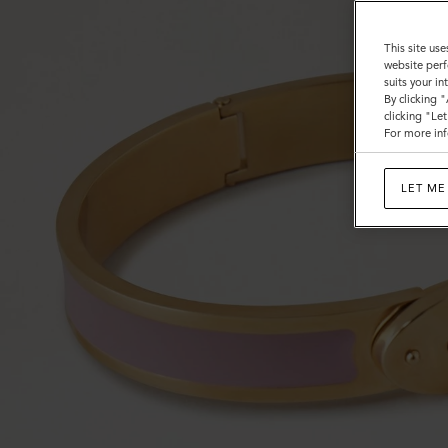
This site use
website perf
suits your i
By clicking 
clicking "Le
For more inf
LET ME