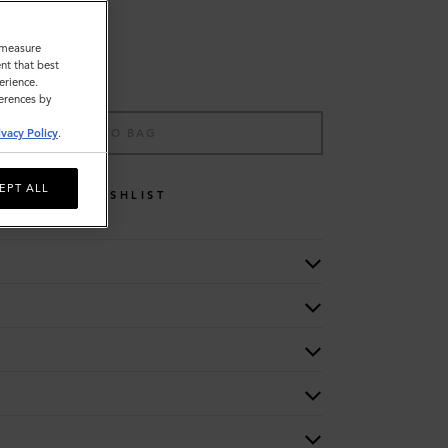
o measure
nt that best
erience.
ferences by
ADD TO BAG
ivacy Policy
.
EPT ALL
WISHLIST