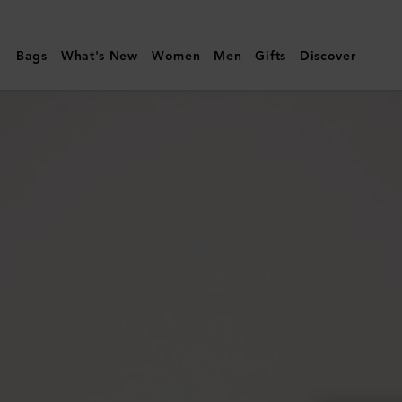
Mulberry
|
Bags
What's New
Women
Men
Gifts
Discover
Bayswater
Enamel
Bracelet
|
Powder
Rose
Mixed
Material