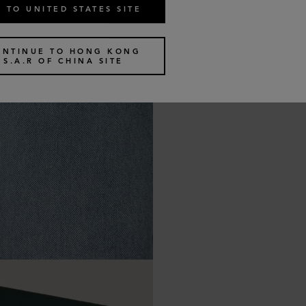
 TO UNITED STATES SITE
ONTINUE TO HONG KONG
S.A.R OF CHINA SITE