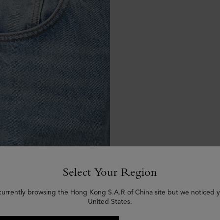
Select Your Region
currently browsing the Hong Kong S.A.R of China site but we noticed y
United States.