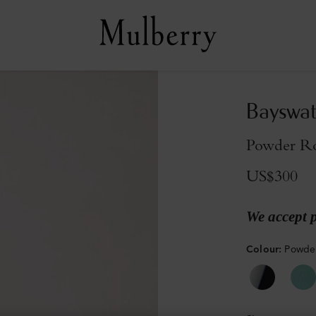
Bayswat
Powder Ro
US$300
We accept 
Colour
:
Powder