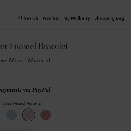
Search
Wishlist
My Mulberry
Shopping Bag
er Enamel Bracelet
se Mixed Material
payments via PayPal
 Rose Mixed Material