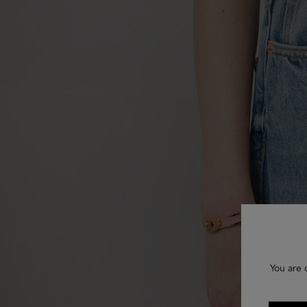
You are 