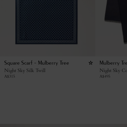
Square Scarf - Mulberry Tree
Mulberry Tr
Night Sky Silk Twill
Night Sky Co
A$
315
A$
495