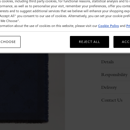
s cookies, including third party cookies, for functional reasons, statistical analysis and t
ormance, as well as to personalise your visit, remember your preferences, offer you conte
nterests and to suggest additional services that we believe will enhance your shopping exp
"Accept All" you consent to our use of cookies. Alternatively, you can set your cookie pre
t Me Choose".
ormation about the use of cookies on this website, please visit our
Cookie Policy
and
Pr
 CHOOSE
REJECT ALL
ACC
Description
Details
Responsibility
Delivery
Contact Us