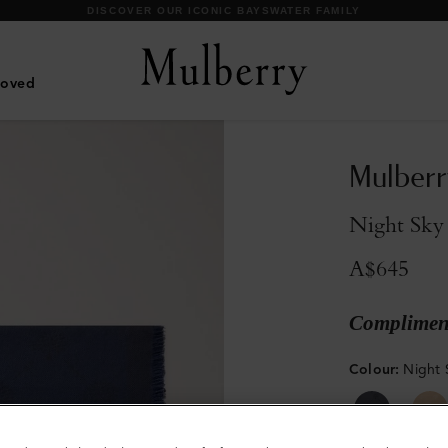
DISCOVER OUR ICONIC BAYSWATER FAMILY
Loved
Mulberr
Night Sky
A$645
Compliment
Colour
:
Night 