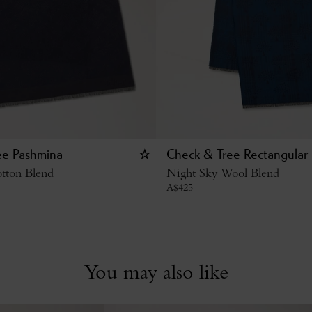
ee Pashmina
Check & Tree Rectangular 
tton Blend
Night Sky Wool Blend
A$
425
You may also like