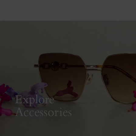
Explore
Accessories