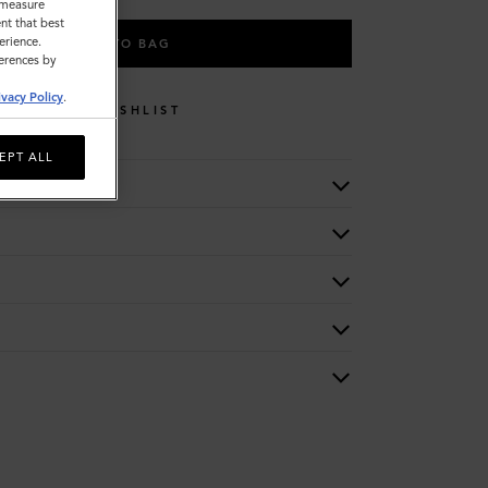
o measure
nt that best
erience.
ADD TO BAG
ferences by
ivacy Policy
.
WISHLIST
EPT ALL