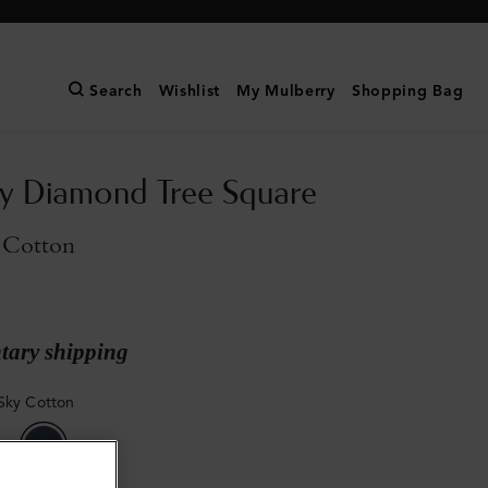
Search
Wishlist
My Mulberry
Shopping Bag
y Diamond Tree Square
 Cotton
ary shipping
Sky Cotton