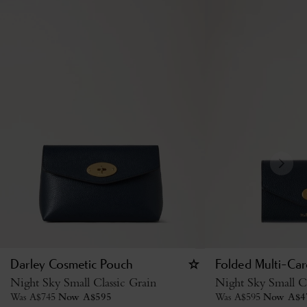
Darley Cosmetic Pouch
Folded Multi-Car
Night Sky Small Classic Grain
Night Sky Small Cl
Was
A$
745
Now
A$
595
Was
A$
595
Now
A$
4