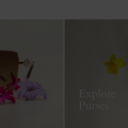
Explore
Purses