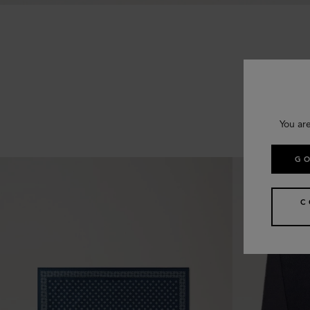
You are
GO
C