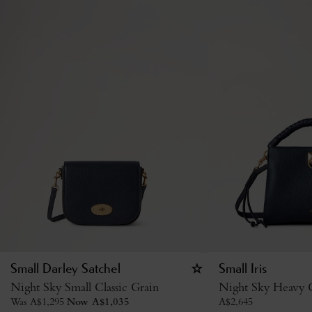
Small Darley Satchel
Small Iris
Night Sky Small Classic Grain
Night Sky Heavy G
Was
A$
1,295
Now
A$
1,035
A$
2,645