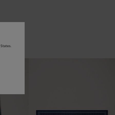
 States.