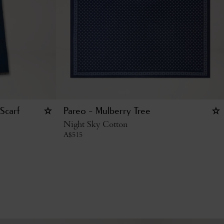
Scarf
Pareo - Mulberry Tree
Night Sky Cotton
A$
515