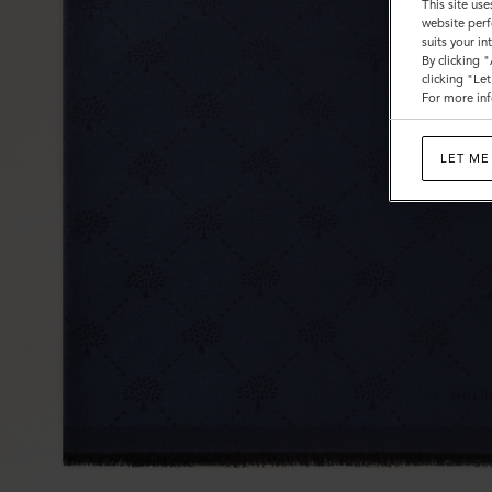
This site use
website perf
suits your i
By clicking 
clicking "Le
For more inf
LET ME