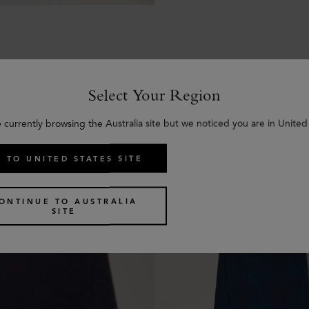
Select Your Region
Similar products
 currently browsing the Australia site but we noticed you are in United
 TO UNITED STATES SITE
ONTINUE TO AUSTRALIA
SITE