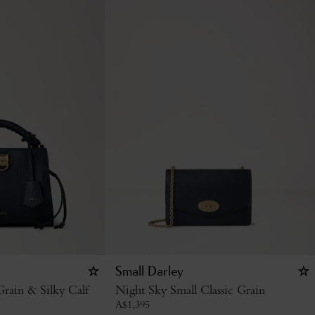
Small Darley
rain & Silky Calf
Night Sky Small Classic Grain
A$
1,395