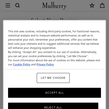
×
Mulberry
|
SHOP WHAT'S NEW WITH COMPLIMENTARY SHIPPING
Mulberry
Select Your Region
Diamond
You are currently browsing the Australia site but we noticed you
This site uses cookies, including third party cookies, for functional reasons,
Tree
are in United States.
statistical analysis and to measure website performance, as well as to
personalise your visit, remember your preferences, offer you content that
Square
best suits your interests and to suggest additional services that we believe
GO TO UNITED STATES SITE
will enhance your shopping experience.
|
By clicking "Accept All" you consent to our use of cookies. Alternatively,
Black
you can set your cookie preferences by clicking "Let Me Choose".
For more information about the use of cookies on this website, please visit
CONTINUE TO AUSTRALIA
Cotton
our
Cookie Policy
and
Privacy Policy
.
SITE
|
LET ME CHOOSE
Women
ACCEPT ALL
REJECT ALL