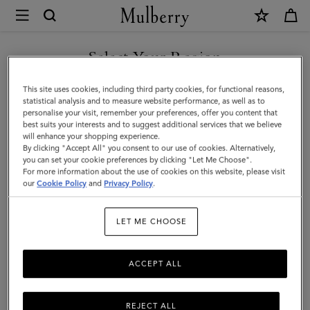
×
Mulberry
|
SHOP WHAT'S NEW WITH COMPLIMENTARY SHIPPING
Continental
Select Your Region
Bifold
You are currently browsing the Australia site but we noticed you
This site uses cookies, including third party cookies, for functional reasons,
Zipped
are in United States.
statistical analysis and to measure website performance, as well as to
personalise your visit, remember your preferences, offer you content that
Wallet
best suits your interests and to suggest additional services that we believe
GO TO UNITED STATES SITE
will enhance your shopping experience.
|
By clicking "Accept All" you consent to our use of cookies. Alternatively,
Amethyst
you can set your cookie preferences by clicking "Let Me Choose".
For more information about the use of cookies on this website, please visit
CONTINUE TO AUSTRALIA
High
our
Cookie Policy
and
Privacy Policy
.
SITE
Shine
LET ME CHOOSE
Leather
ACCEPT ALL
REJECT ALL