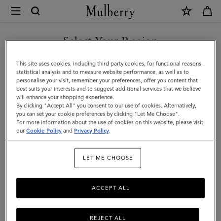
×
Mulberry
|
SHOP WHAT'S NEW WITH COMPLIMENTARY SHIPPING
Darley
Select Your Region
Wallet
You are currently browsing the Australia site but we noticed you
This site uses cookies, including third party cookies, for functional reasons,
|
are in United States.
statistical analysis and to measure website performance, as well as to
personalise your visit, remember your preferences, offer you content that
Ebony
best suits your interests and to suggest additional services that we believe
GO TO UNITED STATES SITE
will enhance your shopping experience.
Small
By clicking "Accept All" you consent to our use of cookies. Alternatively,
Classic
you can set your cookie preferences by clicking "Let Me Choose".
For more information about the use of cookies on this website, please visit
CONTINUE TO AUSTRALIA
Grain
our
Cookie Policy
and
Privacy Policy
.
SITE
|
LET ME CHOOSE
Women
ACCEPT ALL
REJECT ALL