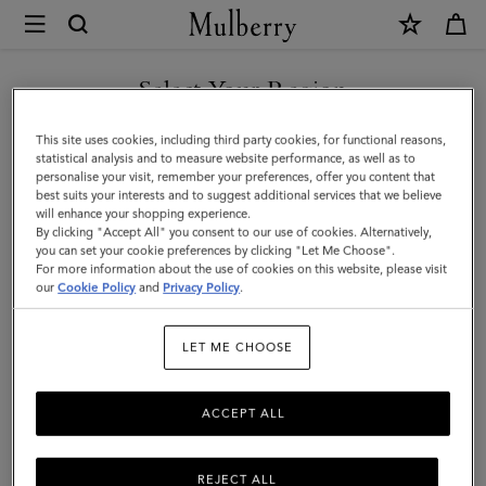
×
Mulberry
|
SHOP WHAT'S NEW WITH COMPLIMENTARY SHIPPING
Lily
Select Your Region
|
You are currently browsing the Australia site but we noticed you
This site uses cookies, including third party cookies, for functional reasons,
Chalk
are in United States.
statistical analysis and to measure website performance, as well as to
personalise your visit, remember your preferences, offer you content that
Heavy
best suits your interests and to suggest additional services that we believe
GO TO UNITED STATES SITE
will enhance your shopping experience.
Grain
By clicking "Accept All" you consent to our use of cookies. Alternatively,
|
you can set your cookie preferences by clicking "Let Me Choose".
For more information about the use of cookies on this website, please visit
CONTINUE TO AUSTRALIA
Women
our
Cookie Policy
and
Privacy Policy
.
SITE
LET ME CHOOSE
ACCEPT ALL
REJECT ALL