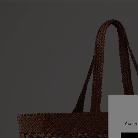
You are