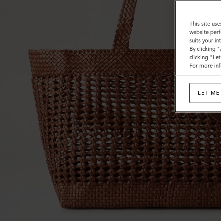
This site use
website perf
suits your i
By clicking 
clicking "Le
For more inf
LET ME