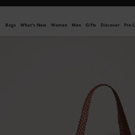
Mulberry
|
Large
Bags
What's New
Women
Men
Gifts
Discover
Pre-
Woven
Leather
Tote
|
Vintage
Oak
Bovine
Leather