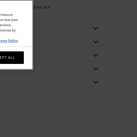
WISHLIST
o measure
nt that best
erience.
ferences by
ivacy Policy
.
EPT ALL