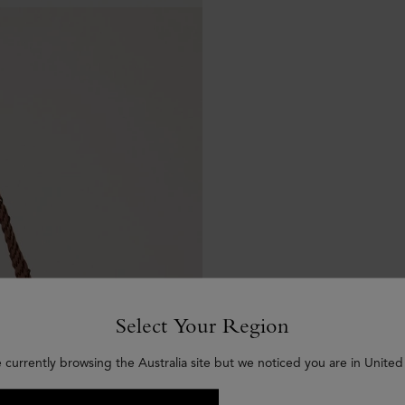
Select Your Region
 currently browsing the Australia site but we noticed you are in United