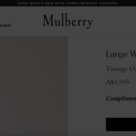
DISCOVER OUR ICONIC BAYSWATER FAMILY
Loved
Large W
Vintage O
A$1,945
Compliment