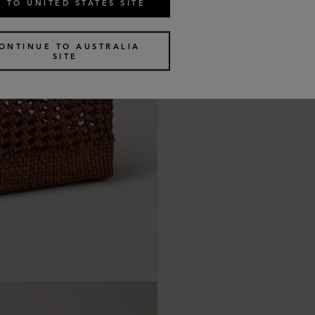
 TO UNITED STATES SITE
ONTINUE TO AUSTRALIA
SITE