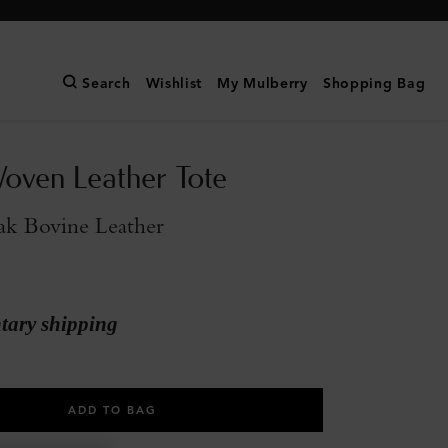
Search
Wishlist
My Mulberry
Shopping Bag
oven Leather Tote
ak Bovine Leather
ary shipping
ADD TO BAG