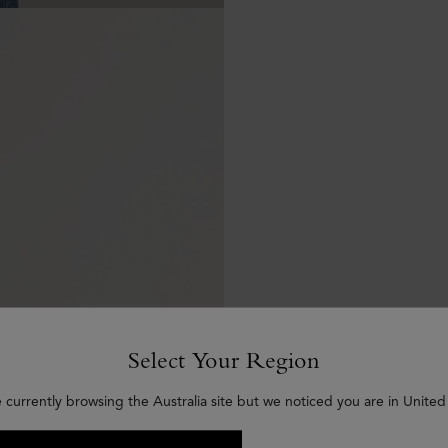
Select Your Region
 currently browsing the Australia site but we noticed you are in United