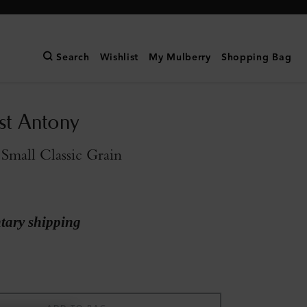
Search
Wishlist
My Mulberry
Shopping Bag
st Antony
Small Classic Grain
ary shipping