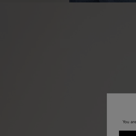
You are