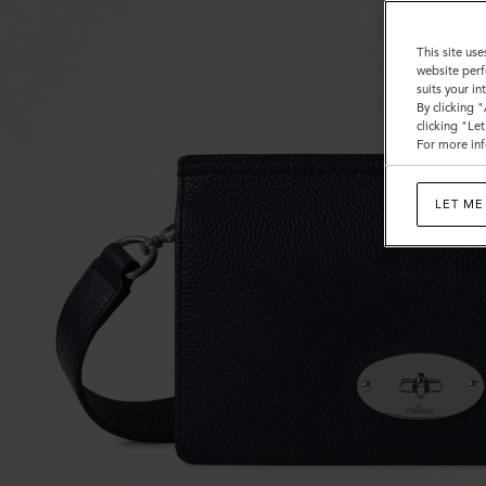
This site use
website perf
suits your i
By clicking 
clicking "Le
For more inf
LET ME