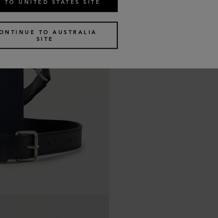
 TO UNITED STATES SITE
ONTINUE TO AUSTRALIA
SITE