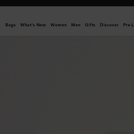
Mulberry
|
East
Bags
What's New
Women
Men
Gifts
Discover
Pre-
West
Antony
|
Night
Sky
Small
Classic
Grain
|
Women