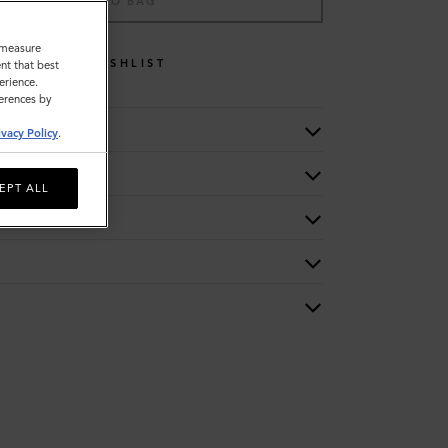
ADD TO BAG
o measure
WISHLIST
nt that best
erience.
ferences by
ivacy Policy
.
EPT ALL