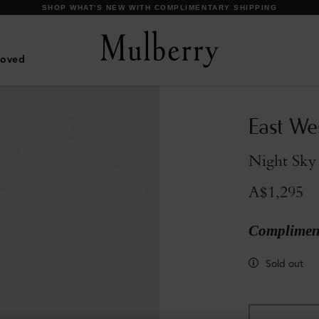
SHOP WHAT'S NEW WITH COMPLIMENTARY SHIPPING
Loved
East We
Night Sky 
A$1,295
Compliment
Sold out