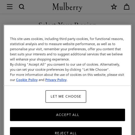
×
Mulberry
|
SHOP WHAT'S NEW WITH COMPLIMENTARY SHIPPING
Scotchgrain
Select Your Region
Belt
You are currently browsing the Australia site but we noticed you
This site uses cookies, including third party cookies, for functional reasons,
|
are in United States.
statistical analysis and to measure website performance, as well as to
personalise your visit, remember your preferences, offer you content that
Black
best suits your interests and to suggest additional services that we believe
GO TO UNITED STATES SITE
will enhance your shopping experience.
&
By clicking "Accept All" you consent to our use of cookies. Alternatively,
Cognac
you can set your cookie preferences by clicking "Let Me Choose".
For more information about the use of cookies on this website, please visit
CONTINUE TO AUSTRALIA
Bio-
our
Cookie Policy
and
Privacy Policy
.
SITE
Based
LET ME CHOOSE
Scotchgrain
ACCEPT ALL
REJECT ALL