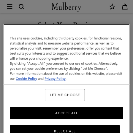
×
Mulberry
|
SHOP WHAT'S NEW WITH COMPLIMENTARY SHIPPING
Skinny
Select Your Region
Scarf
You are currently browsing the Australia site but we noticed you
This site uses cookies, including third party cookies, for functional reasons,
-
are in United States.
statistical analysis and to measure website performance, as well as to
personalise your visit, remember your preferences, offer you content that
Wild
best suits your interests and to suggest additional services that we believe
GO TO UNITED STATES SITE
will enhance your shopping experience.
Floral
By clicking "Accept All" you consent to our use of cookies. Alternatively,
|
you can set your cookie preferences by clicking "Let Me Choose".
For more information about the use of cookies on this website, please visit
CONTINUE TO AUSTRALIA
Blossom
our
Cookie Policy
and
Privacy Policy
.
SITE
Pink
LET ME CHOOSE
Recycled
Polyester
ACCEPT ALL
REJECT ALL