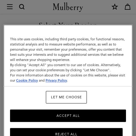
×
Mulberry
|
SHOP WHAT'S NEW WITH COMPLIMENTARY SHIPPING
Skinny
Select Your Region
Scarf
You are currently browsing the Australia site but we noticed you
This site uses cookies, including third party cookies, for functional reasons,
-
are in United States.
statistical analysis and to measure website performance, as well as to
personalise your visit, remember your preferences, offer you content that
Mulberry
best suits your interests and to suggest additional services that we believe
GO TO UNITED STATES SITE
will enhance your shopping experience.
Tree
By clicking "Accept All" you consent to our use of cookies. Alternatively,
|
you can set your cookie preferences by clicking "Let Me Choose".
For more information about the use of cookies on this website, please visit
CONTINUE TO AUSTRALIA
Eggshell
our
Cookie Policy
and
Privacy Policy
.
SITE
Recycled
LET ME CHOOSE
Polyester
ACCEPT ALL
REJECT ALL