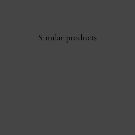
Similar products