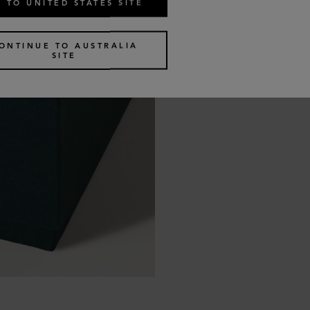
 TO UNITED STATES SITE
ONTINUE TO AUSTRALIA
SITE