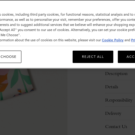
Sold out
s cookies, including third party cookies, for functional reasons, statistical analysis and t
ormance, as well as to personalise your visit, remember your preferences, offer you conte
nterests and to suggest additional services that we believe will enhance your shopping exp
"Accept All" you consent to our use of cookies. Alternatively, you can set your cookie pre
t Me Choose".
ormation about the use of cookies on this website, please visit our
Cookie Policy
and
Pr
 CHOOSE
REJECT ALL
ACC
Description
Details
Responsibility
Delivery
Contact Us