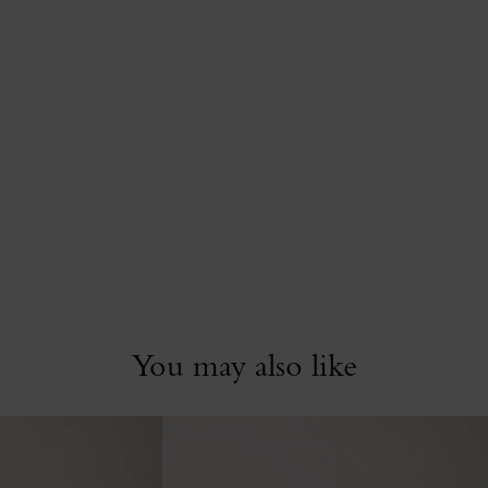
You may also like