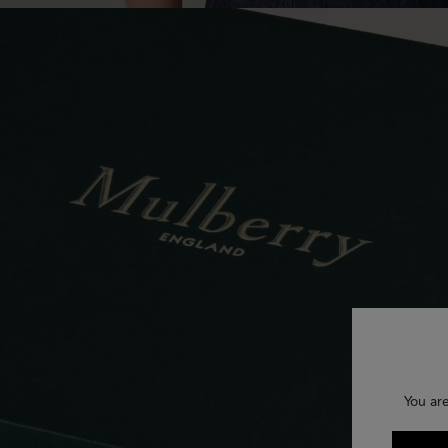
You are