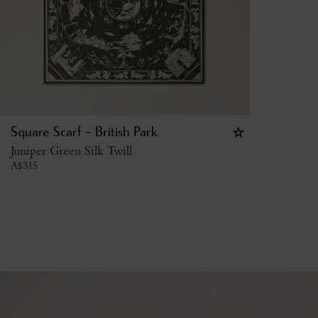
Square Scarf - British Park
Juniper Green Silk Twill
A$
315