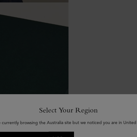
Select Your Region
 currently browsing the Australia site but we noticed you are in United