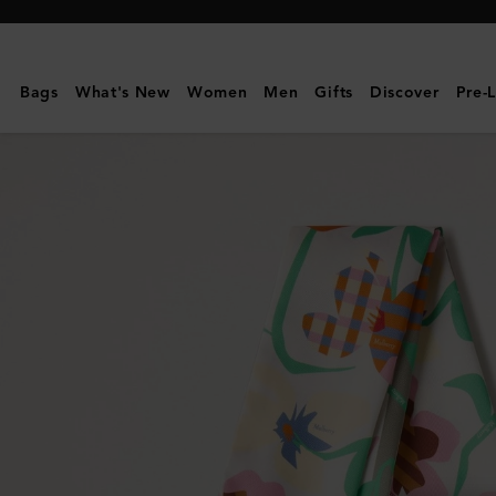
Mulberry
|
Skinny
Bags
What's New
Women
Men
Gifts
Discover
Pre-
Scarf
-
Graphic
Floral
|
Linen
Green
&
Buttermilk
Recycled
Polyester