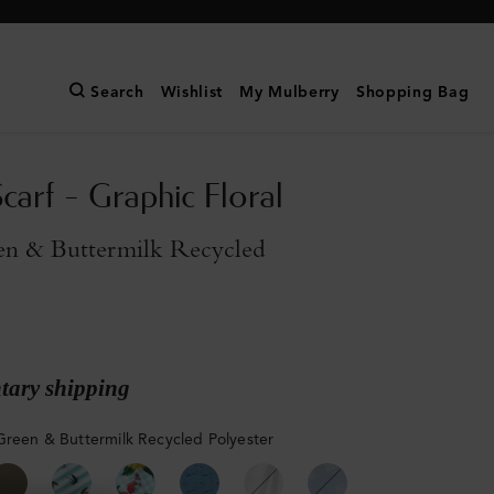
Search
Wishlist
My Mulberry
Shopping Bag
carf - Graphic Floral
en & Buttermilk Recycled
ary shipping
Green & Buttermilk Recycled Polyester