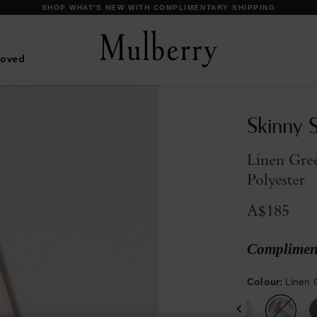
DISCOVER OUR ICONIC BAYSWATER FAMILY
Loved
Skinny S
Linen Gre
Polyester
A$185
Compliment
Colour
:
Linen 