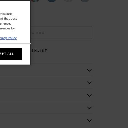
o measure
nt that best
erience.
ferences by
ADD TO BAG
ivacy Policy
.
WISHLIST
EPT ALL