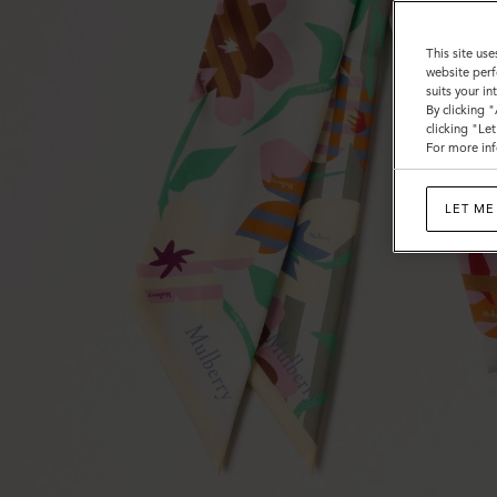
This site use
website perf
suits your i
By clicking 
clicking "Le
For more inf
LET ME