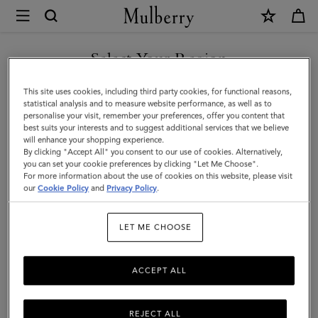
×
Mulberry
|
SHOP WHAT'S NEW WITH COMPLIMENTARY SHIPPING
Cashmere
Select Your Region
Scarf
You are currently browsing the Australia site but we noticed you
This site uses cookies, including third party cookies, for functional reasons,
|
are in United States.
statistical analysis and to measure website performance, as well as to
personalise your visit, remember your preferences, offer you content that
Poplin
best suits your interests and to suggest additional services that we believe
GO TO UNITED STATES SITE
will enhance your shopping experience.
Blue
By clicking "Accept All" you consent to our use of cookies. Alternatively,
Cashmere
you can set your cookie preferences by clicking "Let Me Choose".
For more information about the use of cookies on this website, please visit
CONTINUE TO AUSTRALIA
Wool
our
Cookie Policy
and
Privacy Policy
.
SITE
|
LET ME CHOOSE
Women
ACCEPT ALL
REJECT ALL