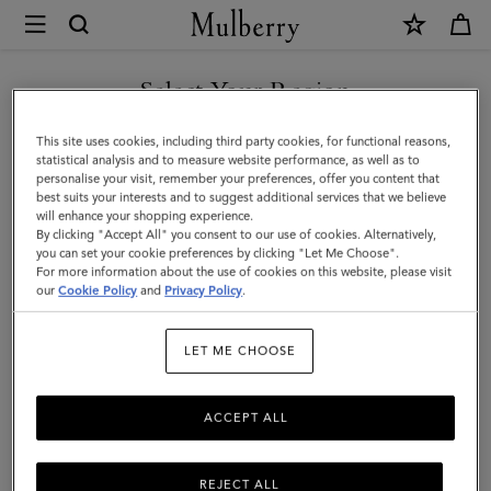
×
Mulberry
|
SHOP WHAT'S NEW WITH COMPLIMENTARY SHIPPING
Cashmere
Select Your Region
Scarf
You are currently browsing the Australia site but we noticed you
This site uses cookies, including third party cookies, for functional reasons,
|
are in United States.
statistical analysis and to measure website performance, as well as to
personalise your visit, remember your preferences, offer you content that
Dark
best suits your interests and to suggest additional services that we believe
GO TO UNITED STATES SITE
will enhance your shopping experience.
Camel
By clicking "Accept All" you consent to our use of cookies. Alternatively,
Cashmere
you can set your cookie preferences by clicking "Let Me Choose".
For more information about the use of cookies on this website, please visit
CONTINUE TO AUSTRALIA
Wool
our
Cookie Policy
and
Privacy Policy
.
SITE
|
LET ME CHOOSE
Women
ACCEPT ALL
REJECT ALL