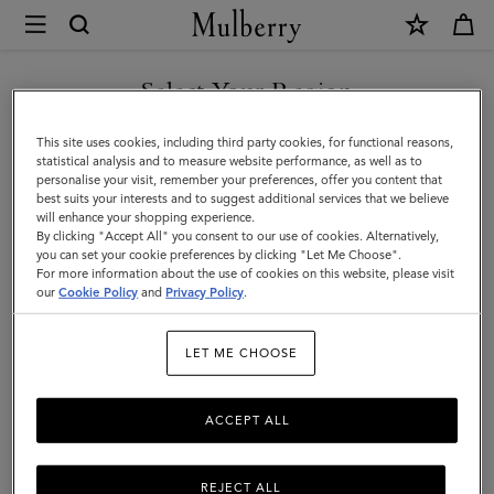
×
Mulberry
|
SHOP WHAT'S NEW WITH COMPLIMENTARY SHIPPING
2026
Select Your Region
Pocket
You are currently browsing the Australia site but we noticed you
This site uses cookies, including third party cookies, for functional reasons,
Book
are in United States.
statistical analysis and to measure website performance, as well as to
personalise your visit, remember your preferences, offer you content that
Diary
best suits your interests and to suggest additional services that we believe
GO TO UNITED STATES SITE
will enhance your shopping experience.
Insert
By clicking "Accept All" you consent to our use of cookies. Alternatively,
|
you can set your cookie preferences by clicking "Let Me Choose".
For more information about the use of cookies on this website, please visit
CONTINUE TO AUSTRALIA
White
our
Cookie Policy
and
Privacy Policy
.
SITE
Paper
LET ME CHOOSE
|
Women
ACCEPT ALL
REJECT ALL