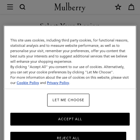
×
Mulberry
|
SHOP WHAT'S NEW WITH COMPLIMENTARY SHIPPING
Flower
Select Your Region
Keyring
You are currently browsing the Australia site but we noticed you
This site uses cookies, including third party cookies, for functional reasons,
-
are in United States.
statistical analysis and to measure website performance, as well as to
personalise your visit, remember your preferences, offer you content that
Pom
best suits your interests and to suggest additional services that we believe
GO TO UNITED STATES SITE
will enhance your shopping experience.
Pom
By clicking "Accept All" you consent to our use of cookies. Alternatively,
|
you can set your cookie preferences by clicking "Let Me Choose".
For more information about the use of cookies on this website, please visit
CONTINUE TO AUSTRALIA
Orchid
our
Cookie Policy
and
Privacy Policy
.
SITE
Bloom
LET ME CHOOSE
Mixed
Material
ACCEPT ALL
REJECT ALL