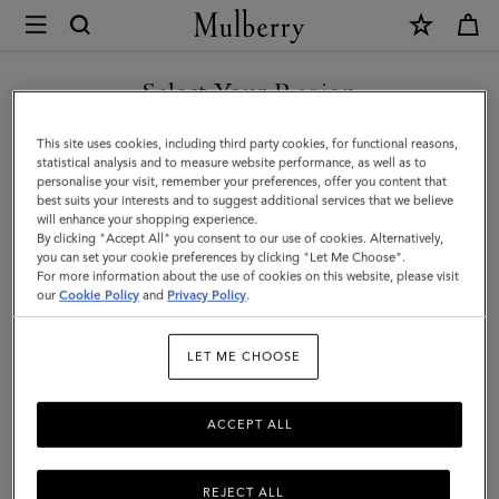
×
Mulberry
|
SHOP WHAT'S NEW WITH COMPLIMENTARY SHIPPING
Mulberry
Select Your Region
Tree
You are currently browsing the Australia site but we noticed you
This site uses cookies, including third party cookies, for functional reasons,
Enamel
are in United States.
statistical analysis and to measure website performance, as well as to
personalise your visit, remember your preferences, offer you content that
Bracelet
best suits your interests and to suggest additional services that we believe
GO TO UNITED STATES SITE
will enhance your shopping experience.
|
By clicking "Accept All" you consent to our use of cookies. Alternatively,
Eggshell
you can set your cookie preferences by clicking "Let Me Choose".
For more information about the use of cookies on this website, please visit
CONTINUE TO AUSTRALIA
Mixed
our
Cookie Policy
and
Privacy Policy
.
SITE
Material
LET ME CHOOSE
ACCEPT ALL
REJECT ALL