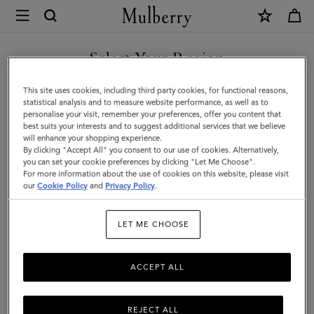
×
Mulberry
|
SHOP WHAT'S NEW WITH COMPLIMENTARY SHIPPING
Lily
Select Your Region
Chain
You are currently browsing the Australia site but we noticed you
This site uses cookies, including third party cookies, for functional reasons,
Bracelet
are in United States.
statistical analysis and to measure website performance, as well as to
personalise your visit, remember your preferences, offer you content that
|
best suits your interests and to suggest additional services that we believe
GO TO UNITED STATES SITE
will enhance your shopping experience.
Gold
By clicking "Accept All" you consent to our use of cookies. Alternatively,
Coated
you can set your cookie preferences by clicking "Let Me Choose".
For more information about the use of cookies on this website, please visit
CONTINUE TO AUSTRALIA
Stainless
our
Cookie Policy
and
Privacy Policy
.
SITE
Steel
LET ME CHOOSE
ACCEPT ALL
REJECT ALL