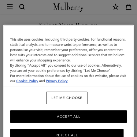
×
Mulberry
|
SHOP WHAT'S NEW WITH COMPLIMENTARY SHIPPING
Double
Select Your Region
Leather
You are currently browsing the Australia site but we noticed you
This site uses cookies, including third party cookies, for functional reasons,
Bracelet
are in United States.
statistical analysis and to measure website performance, as well as to
personalise your visit, remember your preferences, offer you content that
|
best suits your interests and to suggest additional services that we believe
GO TO UNITED STATES SITE
will enhance your shopping experience.
Black
By clicking "Accept All" you consent to our use of cookies. Alternatively,
Silky
you can set your cookie preferences by clicking "Let Me Choose".
For more information about the use of cookies on this website, please visit
CONTINUE TO AUSTRALIA
Calf
our
Cookie Policy
and
Privacy Policy
.
SITE
&
LET ME CHOOSE
Stainless
Steel
ACCEPT ALL
REJECT ALL