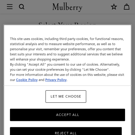
×
Mulberry
|
SHOP WHAT'S NEW WITH COMPLIMENTARY SHIPPING
Check
Select Your Region
Baseball
You are currently browsing the Australia site but we noticed you
This site uses cookies, including third party cookies, for functional reasons,
Cap
are in United States.
statistical analysis and to measure website performance, as well as to
personalise your visit, remember your preferences, offer you content that
|
best suits your interests and to suggest additional services that we believe
GO TO UNITED STATES SITE
will enhance your shopping experience.
Multicolour
By clicking "Accept All" you consent to our use of cookies. Alternatively,
Cotton
you can set your cookie preferences by clicking "Let Me Choose".
For more information about the use of cookies on this website, please visit
CONTINUE TO AUSTRALIA
|
our
Cookie Policy
and
Privacy Policy
.
SITE
Women
LET ME CHOOSE
ACCEPT ALL
REJECT ALL