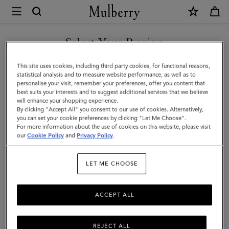
×
Mulberry
|
SHOP WHAT'S NEW WITH COMPLIMENTARY SHIPPING
Small
Select Your Region
Hackney
You are currently browsing the Australia site but we noticed you
This site uses cookies, including third party cookies, for functional reasons,
Shoulder
are in United States.
statistical analysis and to measure website performance, as well as to
personalise your visit, remember your preferences, offer you content that
Bag
best suits your interests and to suggest additional services that we believe
GO TO UNITED STATES SITE
will enhance your shopping experience.
|
By clicking "Accept All" you consent to our use of cookies. Alternatively,
Black
you can set your cookie preferences by clicking "Let Me Choose".
For more information about the use of cookies on this website, please visit
CONTINUE TO AUSTRALIA
High
our
Cookie Policy
and
Privacy Policy
.
SITE
Shine
LET ME CHOOSE
Leather
ACCEPT ALL
REJECT ALL