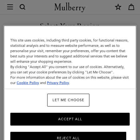
×
Mulberry
|
SHOP WHAT'S NEW WITH COMPLIMENTARY SHIPPING
Mini
Select Your Region
Bayswater
You are currently browsing the Australia site but we noticed you
This site uses cookies, including third party cookies, for functional reasons,
|
are in United States.
statistical analysis and to measure website performance, as well as to
personalise your visit, remember your preferences, offer you content that
Oak
best suits your interests and to suggest additional services that we believe
GO TO UNITED STATES SITE
will enhance your shopping experience.
Two-
By clicking "Accept All" you consent to our use of cookies. Alternatively,
Tone
you can set your cookie preferences by clicking "Let Me Choose".
For more information about the use of cookies on this website, please visit
CONTINUE TO AUSTRALIA
Small
our
Cookie Policy
and
Privacy Policy
.
SITE
Classic
LET ME CHOOSE
Grain
ACCEPT ALL
REJECT ALL