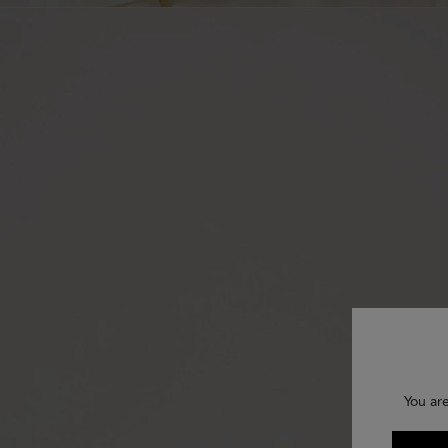
You are