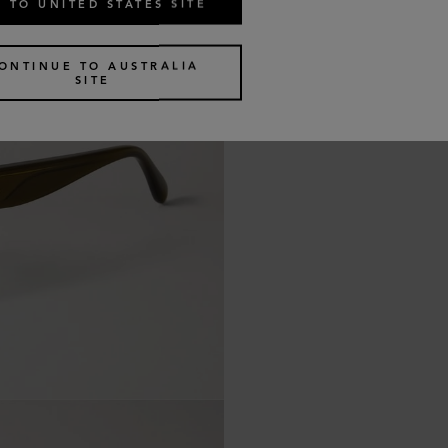
 TO UNITED STATES SITE
ONTINUE TO AUSTRALIA
SITE