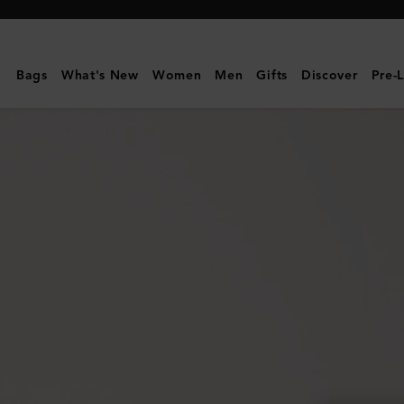
Mulberry
|
Ethel
Bags
What's New
Women
Men
Gifts
Discover
Pre-
Sunglasses
|
Juniper
Green
Bio
Acetate
|
Sunglasses