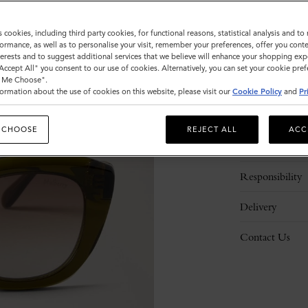
s cookies, including third party cookies, for functional reasons, statistical analysis and t
ormance, as well as to personalise your visit, remember your preferences, offer you conte
nterests and to suggest additional services that we believe will enhance your shopping exp
"Accept All" you consent to our use of cookies. Alternatively, you can set your cookie pre
t Me Choose".
ormation about the use of cookies on this website, please visit our
Cookie Policy
and
Pr
Description
 CHOOSE
REJECT ALL
ACC
Details
Responsibility
Delivery
Contact Us