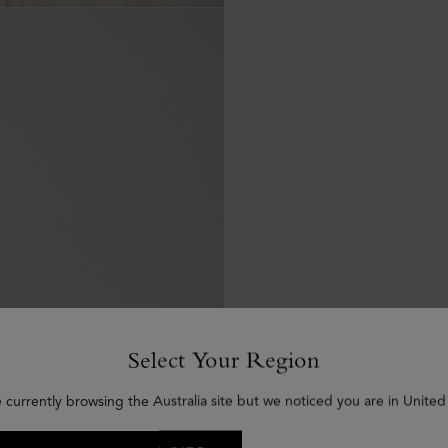
Select Your Region
 currently browsing the Australia site but we noticed you are in United