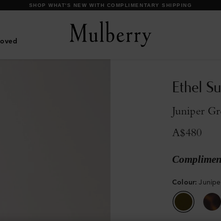
DISCOVER OUR ICONIC BAYSWATER FAMILY
Loved
Ethel S
Juniper Gr
A$480
Compliment
Colour
:
Junipe