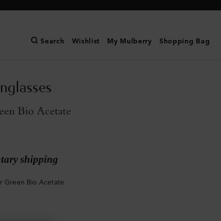
Search
Wishlist
My Mulberry
Shopping Bag
unglasses
een Bio Acetate
ary shipping
r Green Bio Acetate