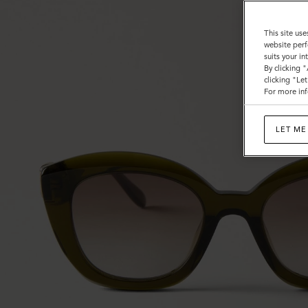
This site use
website perf
suits your i
By clicking 
clicking "Le
For more inf
LET ME