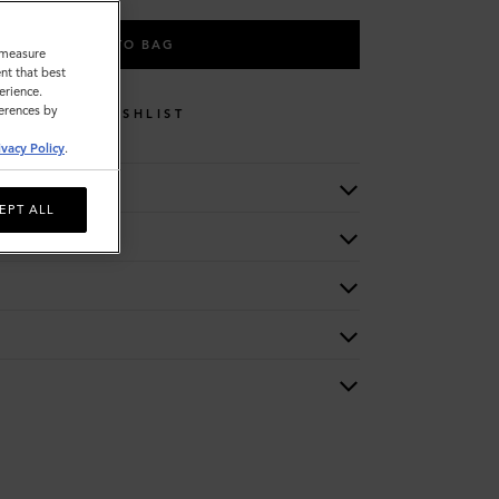
ADD TO BAG
o measure
nt that best
erience.
ferences by
WISHLIST
ivacy Policy
.
EPT ALL