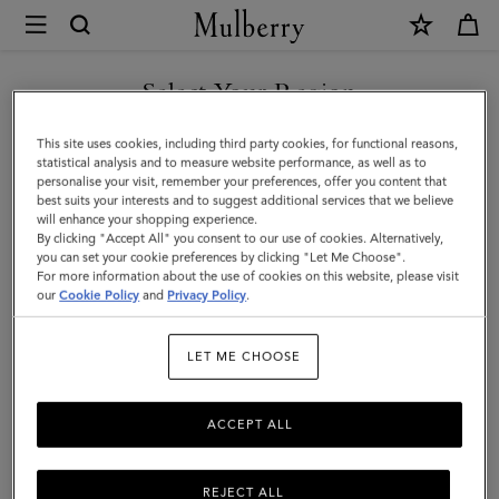
×
Mulberry
|
SHOP WHAT'S NEW WITH COMPLIMENTARY SHIPPING
Small
Select Your Region
Boston
You are currently browsing the Australia site but we noticed you
This site uses cookies, including third party cookies, for functional reasons,
|
are in United States.
statistical analysis and to measure website performance, as well as to
personalise your visit, remember your preferences, offer you content that
Coral
best suits your interests and to suggest additional services that we believe
GO TO UNITED STATES SITE
will enhance your shopping experience.
Orange
By clicking "Accept All" you consent to our use of cookies. Alternatively,
Heavy
you can set your cookie preferences by clicking "Let Me Choose".
For more information about the use of cookies on this website, please visit
CONTINUE TO AUSTRALIA
Grain
our
Cookie Policy
and
Privacy Policy
.
SITE
|
LET ME CHOOSE
Summer
Edit
ACCEPT ALL
REJECT ALL