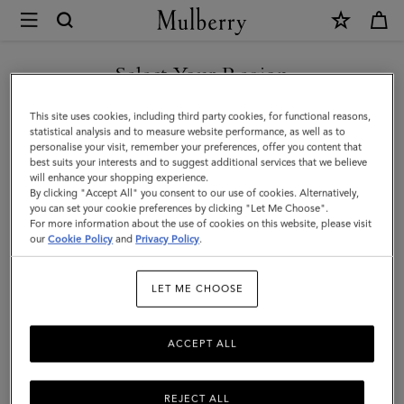
×
Mulberry
|
SHOP WHAT'S NEW WITH COMPLIMENTARY SHIPPING
Roxanne
Select Your Region
|
You are currently browsing the Australia site but we noticed you
This site uses cookies, including third party cookies, for functional reasons,
Pre-
are in United States.
statistical analysis and to measure website performance, as well as to
personalise your visit, remember your preferences, offer you content that
Loved
best suits your interests and to suggest additional services that we believe
GO TO UNITED STATES SITE
will enhance your shopping experience.
|
By clicking "Accept All" you consent to our use of cookies. Alternatively,
White
you can set your cookie preferences by clicking "Let Me Choose".
For more information about the use of cookies on this website, please visit
CONTINUE TO AUSTRALIA
Soft
our
Cookie Policy
and
Privacy Policy
.
SITE
Grain
LET ME CHOOSE
|
Pre-
ACCEPT ALL
Loved
Bags
REJECT ALL