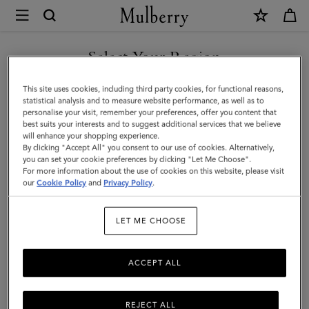
×
Mulberry
|
SHOP WHAT'S NEW WITH COMPLIMENTARY SHIPPING
Alexa
Select Your Region
|
You are currently browsing the Australia site but we noticed you
This site uses cookies, including third party cookies, for functional reasons,
Pre-
are in United States.
statistical analysis and to measure website performance, as well as to
personalise your visit, remember your preferences, offer you content that
Loved
best suits your interests and to suggest additional services that we believe
GO TO UNITED STATES SITE
will enhance your shopping experience.
|
By clicking "Accept All" you consent to our use of cookies. Alternatively,
Mulberry
you can set your cookie preferences by clicking "Let Me Choose".
For more information about the use of cookies on this website, please visit
CONTINUE TO AUSTRALIA
Green
our
Cookie Policy
and
Privacy Policy
.
SITE
Heavy
LET ME CHOOSE
Grain
|
ACCEPT ALL
Pre-
Loved
REJECT ALL