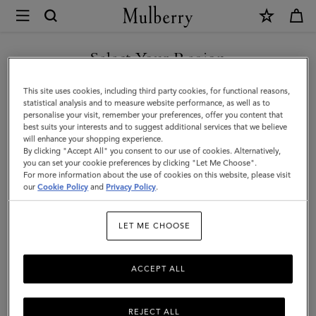
×
Mulberry
|
SHOP WHAT'S NEW WITH COMPLIMENTARY SHIPPING
Rectangular
Select Your Region
Plaque
You are currently browsing the Australia site but we noticed you
This site uses cookies, including third party cookies, for functional reasons,
Cufflinks
are in United States.
statistical analysis and to measure website performance, as well as to
personalise your visit, remember your preferences, offer you content that
|
best suits your interests and to suggest additional services that we believe
GO TO UNITED STATES SITE
will enhance your shopping experience.
Soft
By clicking "Accept All" you consent to our use of cookies. Alternatively,
Gold
you can set your cookie preferences by clicking "Let Me Choose".
For more information about the use of cookies on this website, please visit
CONTINUE TO AUSTRALIA
Metal
our
Cookie Policy
and
Privacy Policy
.
SITE
|
LET ME CHOOSE
Men's
ACCEPT ALL
REJECT ALL