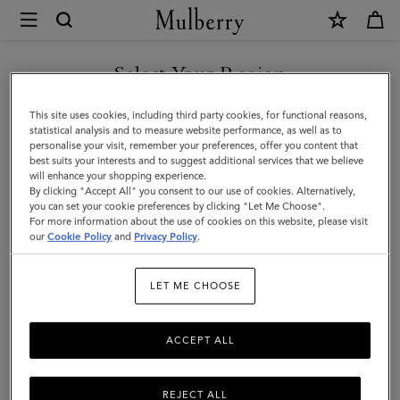
×
Mulberry
|
SHOP WHAT'S NEW WITH COMPLIMENTARY SHIPPING
Luggage
Select Your Region
Tag
You are currently browsing the Australia site but we noticed you
This site uses cookies, including third party cookies, for functional reasons,
|
are in United States.
statistical analysis and to measure website performance, as well as to
personalise your visit, remember your preferences, offer you content that
Black
best suits your interests and to suggest additional services that we believe
GO TO UNITED STATES SITE
will enhance your shopping experience.
Micro
By clicking "Accept All" you consent to our use of cookies. Alternatively,
Classic
you can set your cookie preferences by clicking "Let Me Choose".
For more information about the use of cookies on this website, please visit
CONTINUE TO AUSTRALIA
Grain
our
Cookie Policy
and
Privacy Policy
.
SITE
|
LET ME CHOOSE
Travel
Accessories
ACCEPT ALL
REJECT ALL