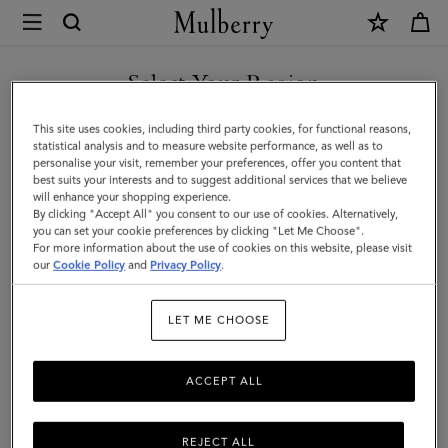
×
Mulberry
|
SHOP WHAT'S NEW WITH COMPLIMENTARY SHIPPING
Heritage
Select Your Region
Waxed
You are currently browsing the Australia site but we noticed you
This site uses cookies, including third party cookies, for functional reasons,
Day
are in United States.
statistical analysis and to measure website performance, as well as to
personalise your visit, remember your preferences, offer you content that
Clipper
best suits your interests and to suggest additional services that we believe
GO TO UNITED STATES SITE
will enhance your shopping experience.
|
By clicking "Accept All" you consent to our use of cookies. Alternatively,
Dark
you can set your cookie preferences by clicking "Let Me Choose".
For more information about the use of cookies on this website, please visit
CONTINUE TO AUSTRALIA
Moss
our
Cookie Policy
and
Privacy Policy
.
SITE
Waxed
LET ME CHOOSE
Cotton
ACCEPT ALL
REJECT ALL