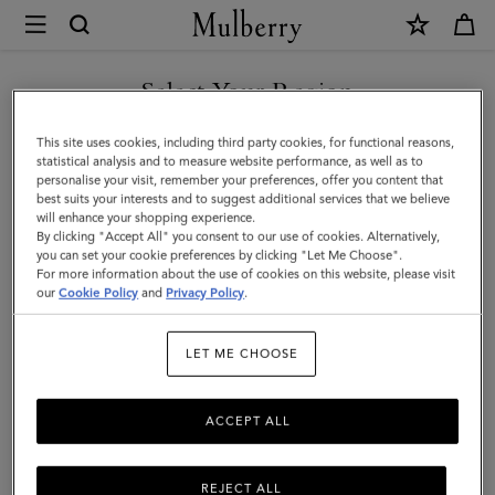
×
Mulberry
|
SHOP WHAT'S NEW WITH COMPLIMENTARY SHIPPING
Heart
Select Your Region
Keyring
You are currently browsing the Australia site but we noticed you
This site uses cookies, including third party cookies, for functional reasons,
|
are in United States.
statistical analysis and to measure website performance, as well as to
personalise your visit, remember your preferences, offer you content that
Pink
best suits your interests and to suggest additional services that we believe
GO TO UNITED STATES SITE
will enhance your shopping experience.
Scrumpy
By clicking "Accept All" you consent to our use of cookies. Alternatively,
Small
you can set your cookie preferences by clicking "Let Me Choose".
For more information about the use of cookies on this website, please visit
CONTINUE TO AUSTRALIA
Classic
our
Cookie Policy
and
Privacy Policy
.
SITE
Grain
LET ME CHOOSE
|
Little
ACCEPT ALL
Luxuries
REJECT ALL