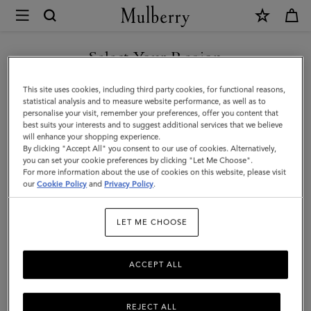
×
Mulberry
|
SHOP WHAT'S NEW WITH COMPLIMENTARY SHIPPING
Leather
Select Your Region
Tray
You are currently browsing the Australia site but we noticed you
This site uses cookies, including third party cookies, for functional reasons,
|
are in United States.
statistical analysis and to measure website performance, as well as to
personalise your visit, remember your preferences, offer you content that
Vintage
best suits your interests and to suggest additional services that we believe
GO TO UNITED STATES SITE
will enhance your shopping experience.
Oak
By clicking "Accept All" you consent to our use of cookies. Alternatively,
Calf
you can set your cookie preferences by clicking "Let Me Choose".
For more information about the use of cookies on this website, please visit
CONTINUE TO AUSTRALIA
Leather
our
Cookie Policy
and
Privacy Policy
.
SITE
&
LET ME CHOOSE
Wood
|
ACCEPT ALL
Lifestyle
REJECT ALL