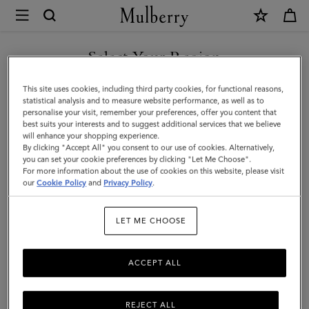
×
Mulberry
|
SHOP WHAT'S NEW WITH COMPLIMENTARY SHIPPING
Small
Select Your Region
Darley
You are currently browsing the Australia site but we noticed you
This site uses cookies, including third party cookies, for functional reasons,
|
are in United States.
statistical analysis and to measure website performance, as well as to
personalise your visit, remember your preferences, offer you content that
Pink
best suits your interests and to suggest additional services that we believe
GO TO UNITED STATES SITE
will enhance your shopping experience.
Scrumpy
By clicking "Accept All" you consent to our use of cookies. Alternatively,
Small
you can set your cookie preferences by clicking "Let Me Choose".
For more information about the use of cookies on this website, please visit
CONTINUE TO AUSTRALIA
Classic
our
Cookie Policy
and
Privacy Policy
.
SITE
Grain
LET ME CHOOSE
|
Gifts
ACCEPT ALL
REJECT ALL