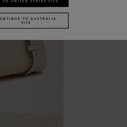
 TO UNITED STATES SITE
ONTINUE TO AUSTRALIA
SITE