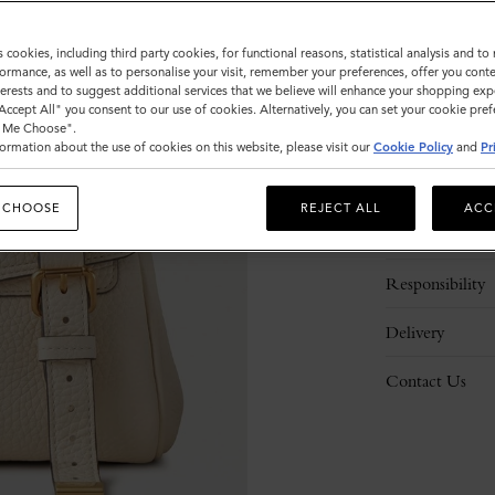
s cookies, including third party cookies, for functional reasons, statistical analysis and t
ormance, as well as to personalise your visit, remember your preferences, offer you conte
nterests and to suggest additional services that we believe will enhance your shopping exp
"Accept All" you consent to our use of cookies. Alternatively, you can set your cookie pre
t Me Choose".
ormation about the use of cookies on this website, please visit our
Cookie Policy
and
Pr
Description
 CHOOSE
REJECT ALL
ACC
Details
Responsibility
Delivery
Contact Us