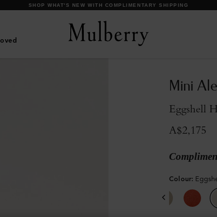
DISCOVER OUR ICONIC BAYSWATER FAMILY
Loved
Mini Al
Eggshell 
A$2,175
Compliment
Colour
:
Eggshe