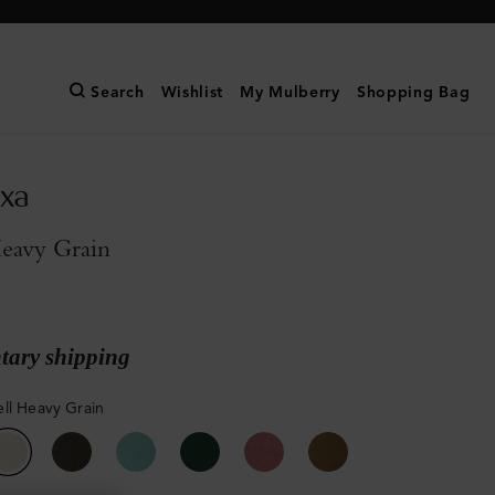
Search
Wishlist
My Mulberry
Shopping Bag
exa
Heavy Grain
ary shipping
ll Heavy Grain