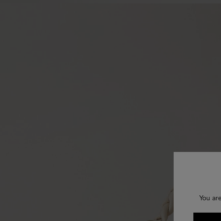
You are