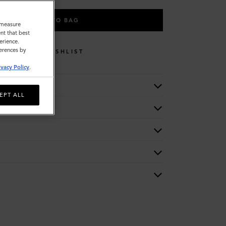
ADD TO BAG
o measure
nt that best
erience.
ferences by
WISHLIST
ivacy Policy
.
EPT ALL