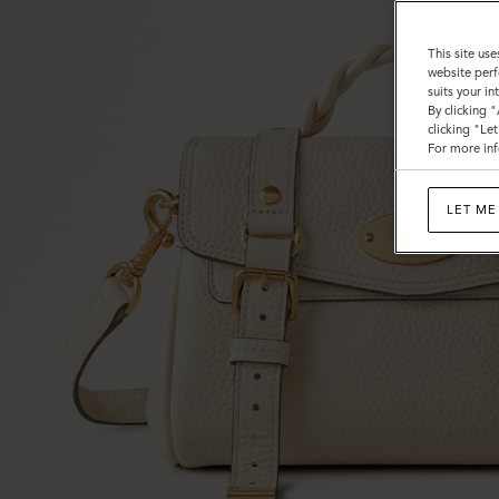
This site use
website perf
suits your i
By clicking 
clicking "Le
For more inf
LET ME