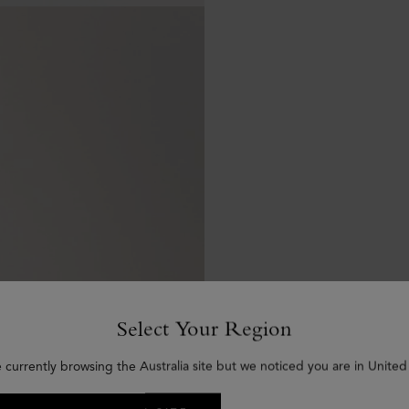
Select Your Region
 currently browsing the Australia site but we noticed you are in United