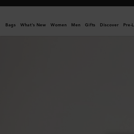
Mulberry
|
Mini
Bags
What's New
Women
Men
Gifts
Discover
Pre-
Alexa
|
Eggshell
Heavy
Grain
|
Family