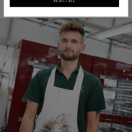
REJECT ALL
VIEW LISTINGS