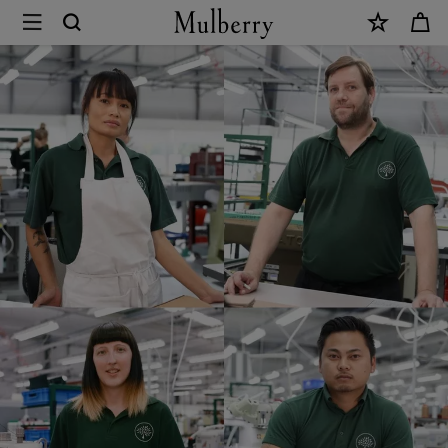
×
Mulberry
Careers
|
Mulberry