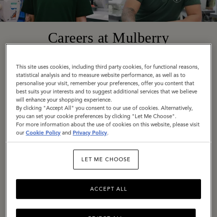
Careers at Mulberry
This site uses cookies, including third party cookies, for functional reasons,
Founded in 1971 in Somerset, England, today
statistical analysis and to measure website performance, as well as to
Mulberry is a truly global company with diverse,
personalise your visit, remember your preferences, offer you content that
best suits your interests and to suggest additional services that we believe
exciting roles available around the world. Across
will enhance your shopping experience.
By clicking "Accept All" you consent to our use of cookies. Alternatively,
all locations, we are united by our employee
you can set your cookie preferences by clicking "Let Me Choose".
values: Be Bold, Be Open, Be Responsible, Be
For more information about the use of cookies on this website, please visit
our
Cookie Policy
and
Privacy Policy
.
Imaginative.
LET ME CHOOSE
If these are values you share, we would love to
hear from you. Explore our current vacancies
and get in touch.
ACCEPT ALL