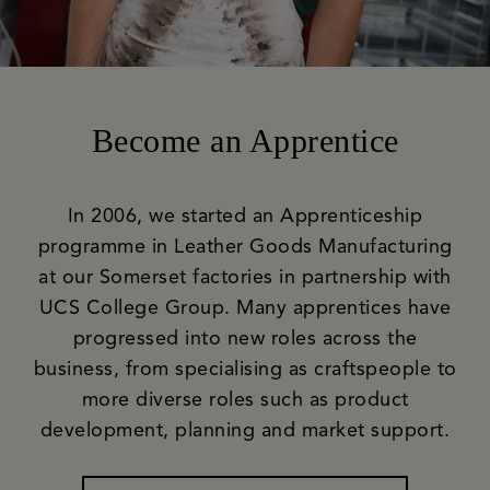
Become an Apprentice
In 2006, we started an Apprenticeship
programme in Leather Goods Manufacturing
at our Somerset factories in partnership with
UCS College Group. Many apprentices have
progressed into new roles across the
business, from specialising as craftspeople to
more diverse roles such as product
development, planning and market support.