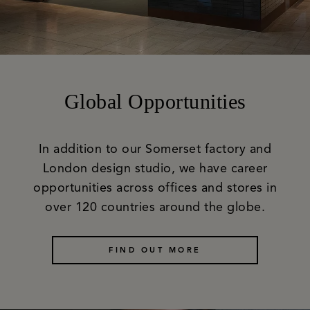
Global Opportunities
In addition to our Somerset factory and
London design studio, we have career
opportunities across offices and stores in
over 120 countries around the globe.
FIND OUT MORE