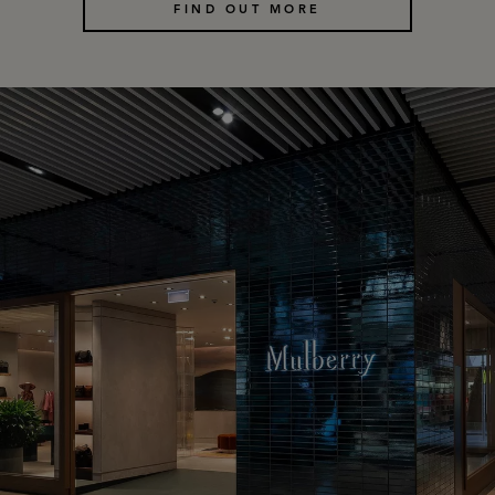
FIND OUT MORE