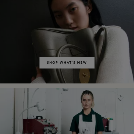
SHOP WHAT'S NEW