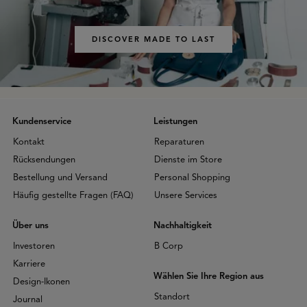
DISCOVER MADE TO LAST
Kundenservice
Leistungen
Kontakt
Reparaturen
Rücksendungen
Dienste im Store
Bestellung und Versand
Personal Shopping
Häufig gestellte Fragen (FAQ)
Unsere Services
Über uns
Nachhaltigkeit
Investoren
B Corp
Karriere
Wählen Sie Ihre Region aus
Design-Ikonen
Standort
Journal