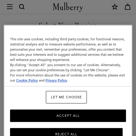
×
Mulberry
|
Paul
Select Your Region
Smith
You are currently browsing the Andorra site but we noticed you
This site uses cookies, including third party cookies, for functional reasons,
Men's
are in United States.
statistical analysis and to measure website performance, as well as to
personalise your visit, remember your preferences, offer you content that
Zip
best suits your interests and to suggest additional services that we believe
GO TO UNITED STATES SITE
will enhance your shopping experience.
Front
By clicking "Accept All" you consent to our use of cookies. Alternatively,
Jacket
you can set your cookie preferences by clicking "Let Me Choose".
For more information about the use of cookies on this website, please visit
CONTINUE TO ANDORRA
|
our
Cookie Policy
and
Privacy Policy
.
SITE
Black
LET ME CHOOSE
Polyamide
ACCEPT ALL
REJECT ALL