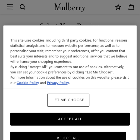
×
Mulberry
|
8
Select Your Region
Card
You are currently browsing the Andorra site but we noticed you
This site uses cookies, including third party cookies, for functional reasons,
Coin
are in United States.
statistical analysis and to measure website performance, as well as to
personalise your visit, remember your preferences, offer you content that
Wallet
best suits your interests and to suggest additional services that we believe
GO TO UNITED STATES SITE
will enhance your shopping experience.
|
By clicking "Accept All" you consent to our use of cookies. Alternatively,
Oak
you can set your cookie preferences by clicking "Let Me Choose".
For more information about the use of cookies on this website, please visit
CONTINUE TO ANDORRA
Small
our
Cookie Policy
and
Privacy Policy
.
SITE
Classic
LET ME CHOOSE
Grain
|
ACCEPT ALL
Family
REJECT ALL