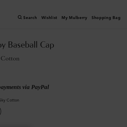
Search
Wishlist
My Mulberry
Shopping Bag
y Baseball Cap
 Cotton
payments via PayPal
Sky Cotton