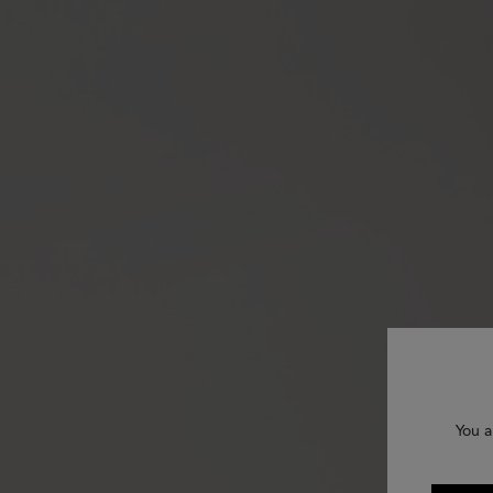
You a