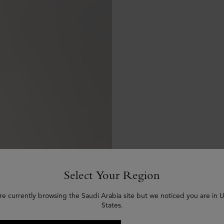
Select Your Region
re currently browsing the Saudi Arabia site but we noticed you are in 
States.