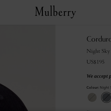
Corduro
Night Sky
US$195
We accept 
Colour
:
Night 