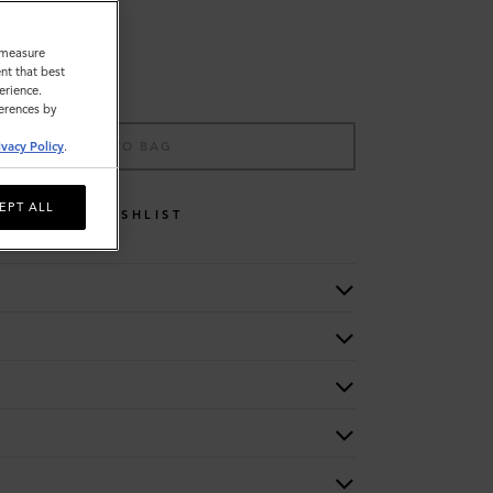
o measure
nt that best
erience.
ferences by
ADD TO BAG
ivacy Policy
.
EPT ALL
WISHLIST