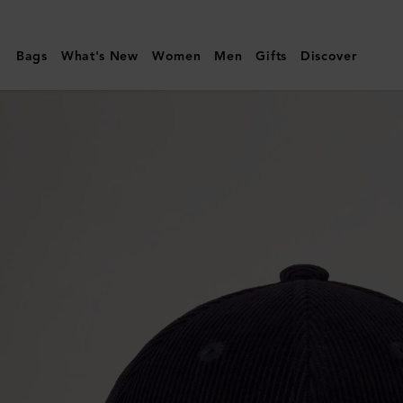
Mulberry
|
Bags
What's New
Women
Men
Gifts
Discover
Corduroy
Baseball
Cap
|
Night
Sky
Cotton
|
Men