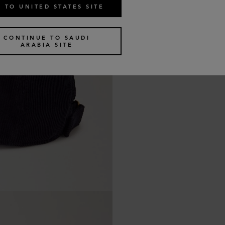
 TO UNITED STATES SITE
CONTINUE TO SAUDI
ARABIA SITE