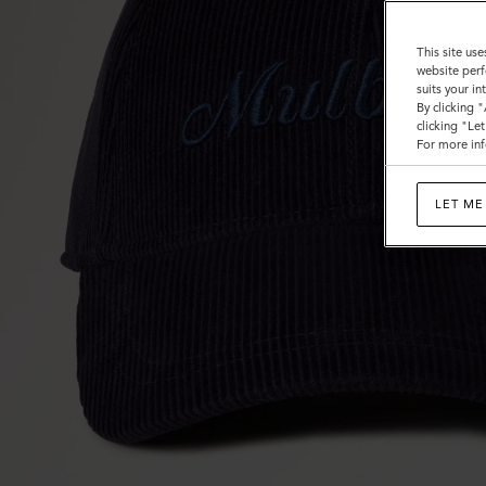
This site use
website perf
suits your i
By clicking 
clicking "Le
For more inf
LET ME