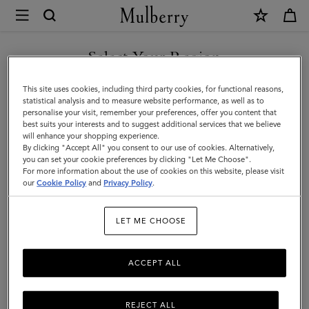
×
Mulberry
|
Accessories
Select Your Region
Accessories
|
Functional fashion. Explore Mulberry's range of designer men's
You are currently browsing the Saudi Arabia site but we noticed
This site uses cookies, including third party cookies, for functional reasons,
Men
accessories, including practical and stylish sunglasses, gloves, belts,
you are in United States.
statistical analysis and to measure website performance, as well as to
baseball caps, and bucket hats.
personalise your visit, remember your preferences, offer you content that
best suits your interests and to suggest additional services that we believe
GO TO UNITED STATES SITE
will enhance your shopping experience.
By clicking "Accept All" you consent to our use of cookies. Alternatively,
All Accessories
Wallets
Scarves
Hats & Gloves
Sungl
you can set your cookie preferences by clicking "Let Me Choose".
For more information about the use of cookies on this website, please visit
CONTINUE TO SAUDI
our
Cookie Policy
and
Privacy Policy
.
ARABIA SITE
Filter And Sort
120
Products
LET ME CHOOSE
ACCEPT ALL
REJECT ALL