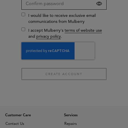
I would like to receive exclusive email
communications from Mulberry
I accept Mulberry's
terms of website use
and
privacy policy
.
Customer Care
Services
Contact Us
Repairs