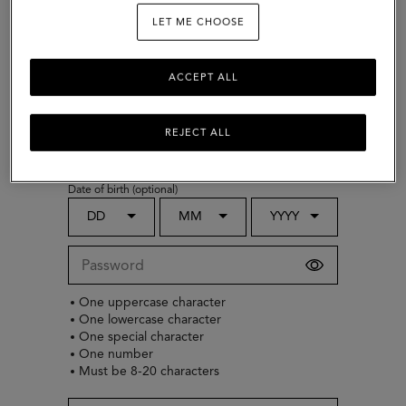
LET ME CHOOSE
ACCEPT ALL
Choose country
Gender (optional)
REJECT ALL
Select
Date of birth (optional)
DD
MM
YYYY
One uppercase character
One lowercase character
One special character
One number
Must be 8-20 characters