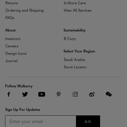
Returns
In-Store Care
Ordering and Shipping
View All Services
FAQs
About
Sustainability
Investors
B Corp
Careers
Select Your Region
Design Icons
Saudi Arabia
Journal
Store Locator
Follow Mulberry
Sign Up For Updates
GO