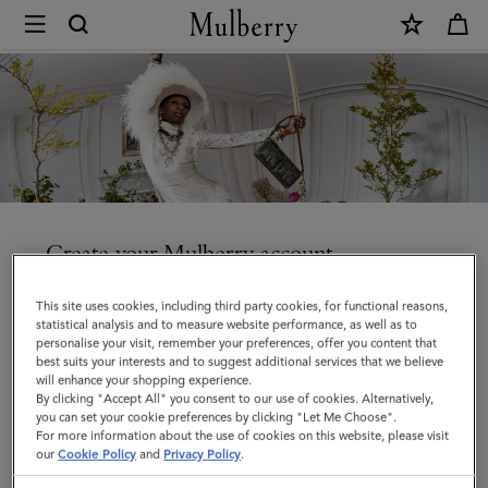
×
Create
an
account
|
Mulberry
Create your Mulberry account
Enjoy faster checkout, access your orders and manage
This site uses cookies, including third party cookies, for functional reasons,
your account details and communication preferences.
statistical analysis and to measure website performance, as well as to
personalise your visit, remember your preferences, offer you content that
best suits your interests and to suggest additional services that we believe
will enhance your shopping experience.
By clicking "Accept All" you consent to our use of cookies. Alternatively,
you can set your cookie preferences by clicking "Let Me Choose".
Title
For more information about the use of cookies on this website, please visit
our
Cookie Policy
and
Privacy Policy
.