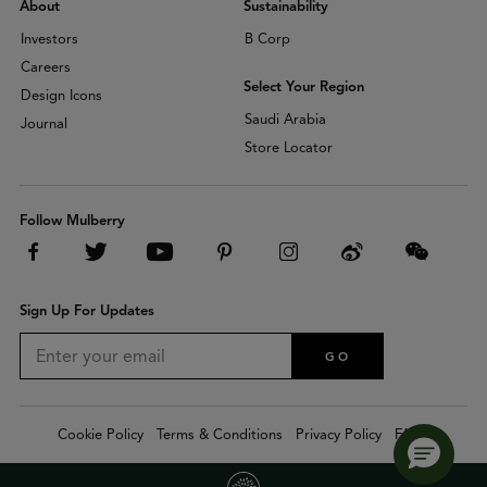
About
Sustainability
Investors
B Corp
Careers
Select Your Region
Design Icons
Saudi Arabia
Journal
Store Locator
Follow Mulberry
Sign Up For Updates
GO
Cookie Policy
Terms & Conditions
Privacy Policy
FAQs