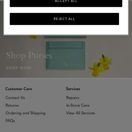
ACCEPT ALL
REJECT ALL
Shop Purses
SHOP NOW
Customer Care
Services
Contact Us
Repairs
Returns
In-Store Care
Ordering and Shipping
View All Services
FAQs