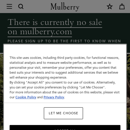
×
Coming
Soon
There is currently no sale
-
on mulberry.com
Mulberry
bags
PLEASE SIGN UP TO BE THE FIRST TO KNOW WHEN
THE MULBERRY SALE LAUNCHES
sale
|
This site uses cookies, including third party cookies, for functional reasons,
statistical analysis and to measure website performance, as well as to
Mulberry
personalise your visit, remember your preferences, offer you content that
best suits your interests and to suggest additional services that we believe
will enhance your shopping experience.
By clicking "Accept All" you consent to our use of cookies. Alternatively,
you can set your cookie preferences by clicking "Let Me Choose".
For more information about the use of cookies on this website, please visit
our
Cookie Policy
and
Privacy Policy
.
What's New
LET ME CHOOSE
SHOP NOW