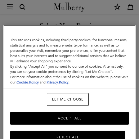
×
Mulberry
|
Clutches
Select Your Region
Clutches & Evening Bags
&
Timeless and elegant, the classic clutch bag is the perfect evening
You are currently browsing the Saudi Arabia site but we noticed
This site uses cookies, including third party cookies, for functional reasons,
Evening
accessory for any outfit. Explore Mulberry's collection of designer
you are in United States.
statistical analysis and to measure website performance, as well as to
clutches and evening bags and find your finishing touch.
personalise your visit, remember your preferences, offer you content that
Bags
best suits your interests and to suggest additional services that we believe
GO TO UNITED STATES SITE
will enhance your shopping experience.
|
By clicking "Accept All" you consent to our use of cookies. Alternatively,
Bags
Tote Bags
Clutches & Evening Bags
Mini & Micro Bags
Women's
you can set your cookie preferences by clicking "Let Me Choose".
For more information about the use of cookies on this website, please visit
CONTINUE TO SAUDI
Bags
our
Cookie Policy
and
Privacy Policy
.
ARABIA SITE
Filter And Sort
97
Products
|
LET ME CHOOSE
Women
ACCEPT ALL
REJECT ALL