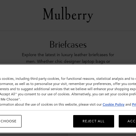
Briefcases
Explore the latest in luxury leather briefcases for
men. Whether chic designer laptop bags or
functional document holders, find your perfect
match with Mulberry.
s cookies, including third party cookies, for functional reasons, statistical analysis and t
ormance, as well as to personalise your visit, remember your preferences, offer you conte
nterests and to suggest additional services that we believe will enhance your shopping exp
ags
Icons
Messenger Bags
Backpacks
Briefcases
Ho
"Accept All" you consent to our use of cookies. Alternatively, you can set your cookie pre
t Me Choose".
ormation about the use of cookies on this website, please visit our
Cookie Policy
and
Pr
 CHOOSE
REJECT ALL
ACC