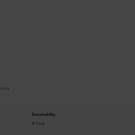
ldalls
Sustainability
B Corp