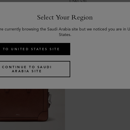
US$
1,520
Select Your Region
re currently browsing the Saudi Arabia site but we noticed you are in 
States.
 TO UNITED STATES SITE
CONTINUE TO SAUDI
ARABIA SITE