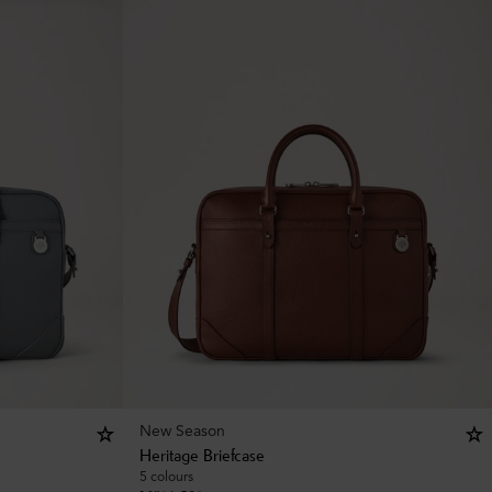
New Season
Heritage Briefcase
5 colours