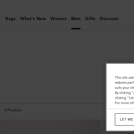
Mulberry
|
Bags
What's New
Women
Men
Gifts
Discover
Briefcases
|
Men's
Bags
|
Men
This site use
website perf
suits your i
All B
By clicking 
clicking "Le
For more inf
6
Products
LET ME