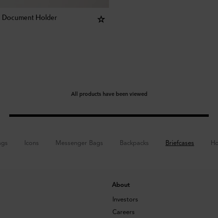
e Document Holder
All products have been viewed
ags
Icons
Messenger Bags
Backpacks
Briefcases
Ho
About
Investors
Careers