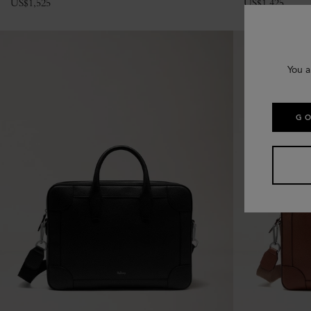
US$
1,525
US$
1,425
You a
GO