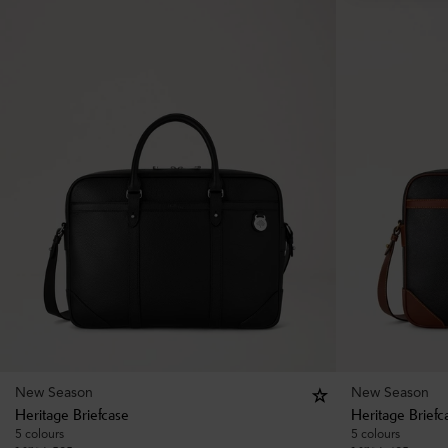
New Season
New Season
Heritage Briefcase
Heritage Briefc
5 colours
5 colours