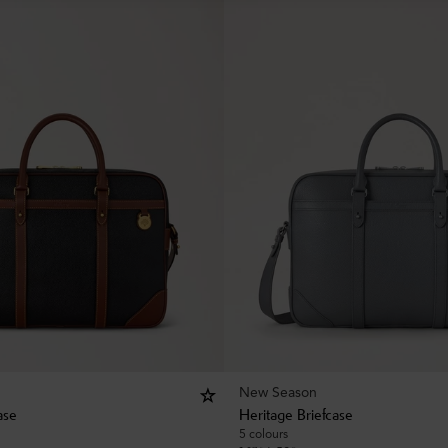
New Season
ase
Heritage Briefcase
5 colours