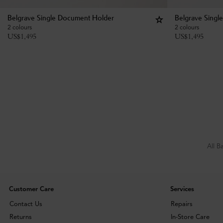
Belgrave Single Document Holder
Belgrave Singl
2 colours
2 colours
US$
1,495
US$
1,495
All B
Customer Care
Services
Contact Us
Repairs
Returns
In-Store Care