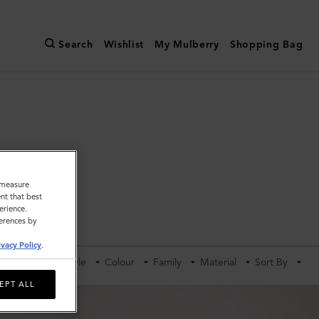
Search
Wishlist
My Mulberry
Shopping Bag
o measure
nt that best
erience.
ldalls
ferences by
ivacy Policy
.
Category
Style
Colour
Family
Material
Sort By
EPT ALL