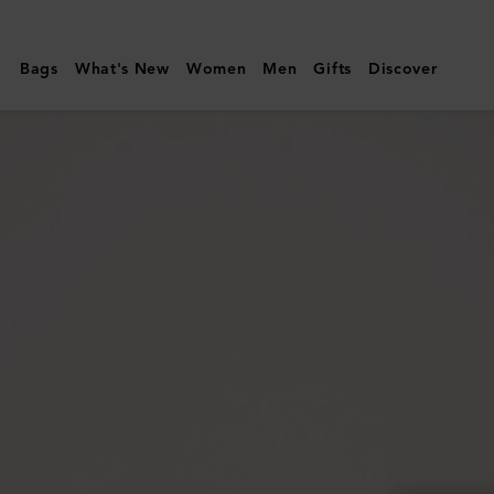
Mulberry
|
Bags
What's New
Women
Men
Gifts
Discover
Lily
Chain
Wallet
|
Cashmere
Taupe
Small
Classic
Grain