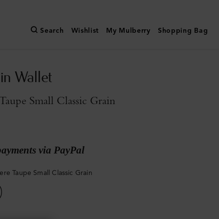
Search
Wishlist
My Mulberry
Shopping Bag
in Wallet
aupe Small Classic Grain
payments via PayPal
re Taupe Small Classic Grain