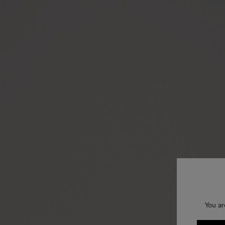
You ar