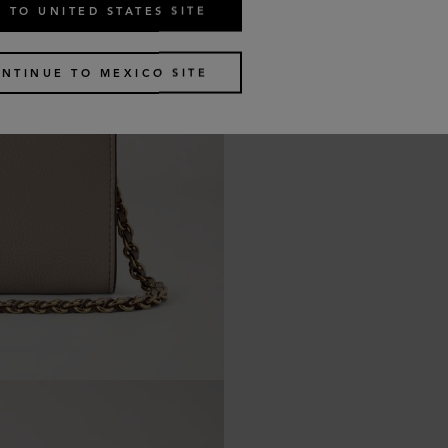
 TO UNITED STATES SITE
NTINUE TO MEXICO SITE