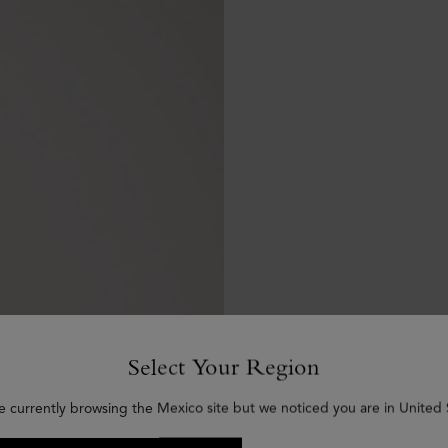
Select Your Region
e currently browsing the Mexico site but we noticed you are in United 