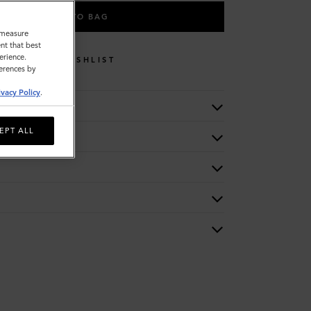
ADD TO BAG
o measure
nt that best
erience.
WISHLIST
ferences by
ivacy Policy
.
EPT ALL