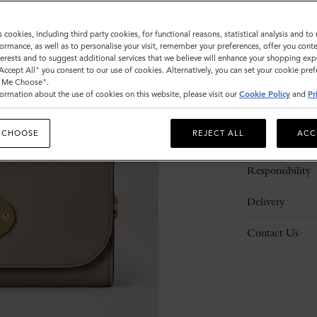
s cookies, including third party cookies, for functional reasons, statistical analysis and t
ormance, as well as to personalise your visit, remember your preferences, offer you conte
nterests and to suggest additional services that we believe will enhance your shopping exp
"Accept All" you consent to our use of cookies. Alternatively, you can set your cookie pre
t Me Choose".
ormation about the use of cookies on this website, please visit our
Cookie Policy
and
Pr
Description
 CHOOSE
REJECT ALL
ACC
Details
Responsibility
Delivery
Contact Us