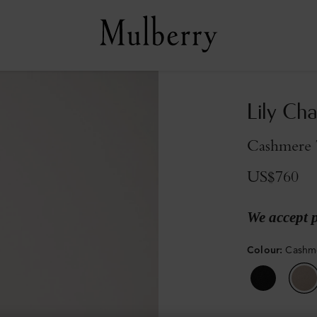
Lily Cha
Cashmere T
US$760
We accept 
Colour
:
Cashme