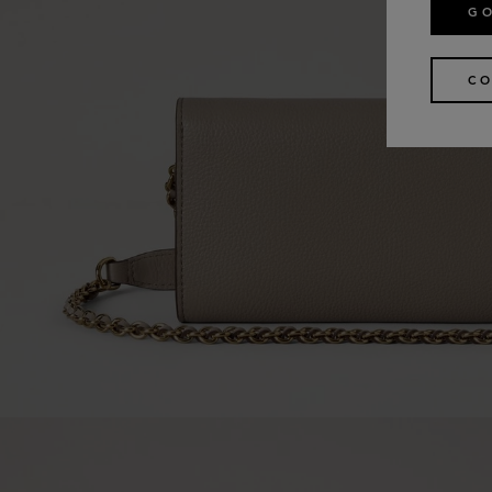
GO
CO