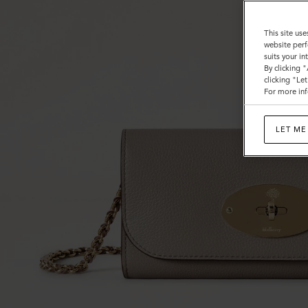
This site use
website perf
suits your i
By clicking 
clicking "Le
For more inf
LET ME