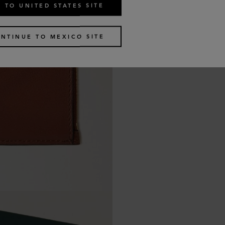
 TO UNITED STATES SITE
NTINUE TO MEXICO SITE