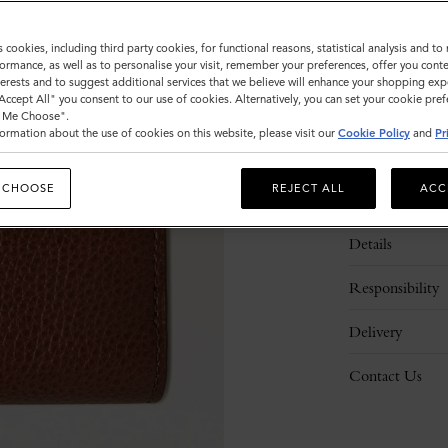
s cookies, including third party cookies, for functional reasons, statistical analysis and t
ormance, as well as to personalise your visit, remember your preferences, offer you conte
nterests and to suggest additional services that we believe will enhance your shopping exp
"Accept All" you consent to our use of cookies. Alternatively, you can set your cookie pre
t Me Choose".
ormation about the use of cookies on this website, please visit our
Cookie Policy
and
Pr
 CHOOSE
REJECT ALL
ACC
Description
Details
Responsibility
Delivery
Contact Us