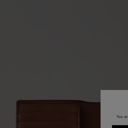
You ar