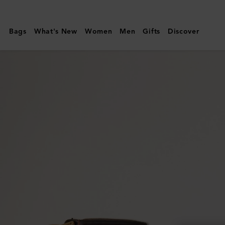
Mulberry
|
Bags
What's New
Women
Men
Gifts
Discover
Continental
Bifold
Zipped
Wallet
|
Oak
Two-
Tone
Small
Classic
Grain