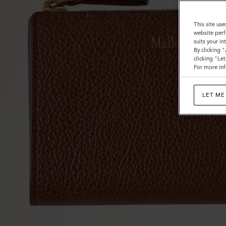
This site use
website perf
suits your i
By clicking 
clicking "Le
For more inf
LET ME