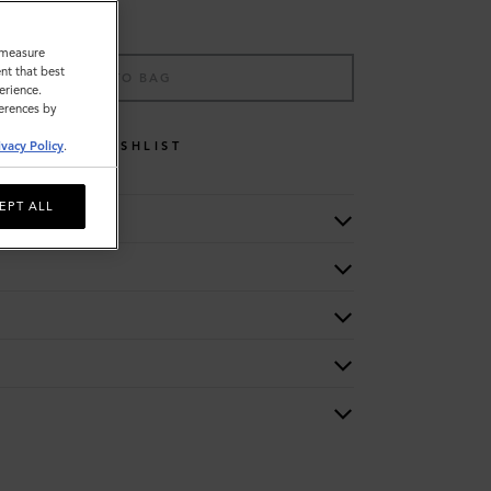
o measure
nt that best
ADD TO BAG
erience.
ferences by
WISHLIST
ivacy Policy
.
EPT ALL