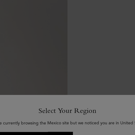
Select Your Region
e currently browsing the Mexico site but we noticed you are in United 