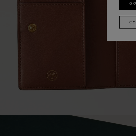
GO
CO