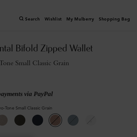
Search
Wishlist
My Mulberry
Shopping Bag
ntal Bifold Zipped Wallet
one Small Classic Grain
payments via PayPal
o-Tone Small Classic Grain