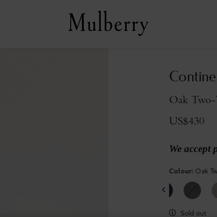
Contine
Oak Two-T
US$430
We accept 
Colour
:
Oak Tw
Sold out