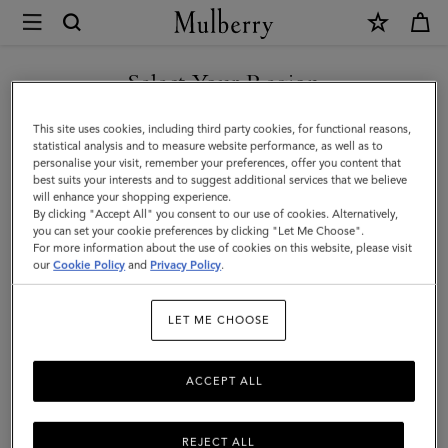
×
Mulberry
|
Small
Select Your Region
Zipped
You are currently browsing the Mexico site but we noticed you
This site uses cookies, including third party cookies, for functional reasons,
Bayswater
are in United States.
statistical analysis and to measure website performance, as well as to
personalise your visit, remember your preferences, offer you content that
|
best suits your interests and to suggest additional services that we believe
GO TO UNITED STATES SITE
will enhance your shopping experience.
Oak
By clicking "Accept All" you consent to our use of cookies. Alternatively,
Two-
you can set your cookie preferences by clicking "Let Me Choose".
For more information about the use of cookies on this website, please visit
CONTINUE TO MEXICO SITE
Tone
our
Cookie Policy
and
Privacy Policy
.
Small
LET ME CHOOSE
Classic
Grain
ACCEPT ALL
REJECT ALL