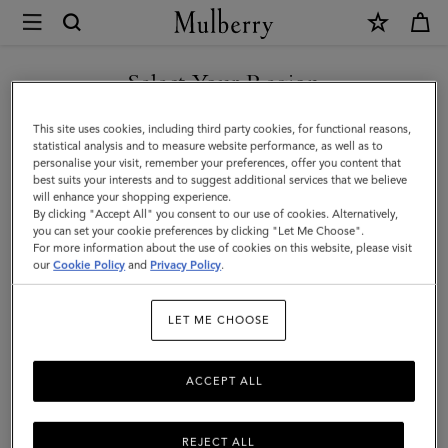
×
Mulberry
|
Bayswater
Select Your Region
|
You are currently browsing the Mexico site but we noticed you
This site uses cookies, including third party cookies, for functional reasons,
Out
are in United States.
statistical analysis and to measure website performance, as well as to
personalise your visit, remember your preferences, offer you content that
of
best suits your interests and to suggest additional services that we believe
GO TO UNITED STATES SITE
will enhance your shopping experience.
the
By clicking "Accept All" you consent to our use of cookies. Alternatively,
Blue
you can set your cookie preferences by clicking "Let Me Choose".
For more information about the use of cookies on this website, please visit
CONTINUE TO MEXICO SITE
Small
our
Cookie Policy
and
Privacy Policy
.
Classic
LET ME CHOOSE
Grain
|
ACCEPT ALL
Women
REJECT ALL