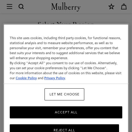
×
Mulberry
|
Mini
Select Your Region
Soft
You are currently browsing the Mexico site but we noticed you
This site uses cookies, including third party cookies, for functional reasons,
Tote
are in United States.
statistical analysis and to measure website performance, as well as to
personalise your visit, remember your preferences, offer you content that
|
best suits your interests and to suggest additional services that we believe
GO TO UNITED STATES SITE
will enhance your shopping experience.
Ebony
By clicking "Accept All" you consent to our use of cookies. Alternatively,
Heavy
you can set your cookie preferences by clicking "Let Me Choose".
For more information about the use of cookies on this website, please visit
CONTINUE TO MEXICO SITE
Grain
our
Cookie Policy
and
Privacy Policy
.
|
LET ME CHOOSE
Women
ACCEPT ALL
REJECT ALL