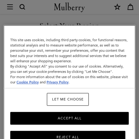
×
Mulberry
|
Roxanne
Select Your Region
Shoulder
You are currently browsing the Mexico site but we noticed you
This site uses cookies, including third party cookies, for functional reasons,
Bag
are in United States.
statistical analysis and to measure website performance, as well as to
personalise your visit, remember your preferences, offer you content that
|
best suits your interests and to suggest additional services that we believe
GO TO UNITED STATES SITE
will enhance your shopping experience.
Eggshell
By clicking "Accept All" you consent to our use of cookies. Alternatively,
High
you can set your cookie preferences by clicking "Let Me Choose".
For more information about the use of cookies on this website, please visit
CONTINUE TO MEXICO SITE
Shine
our
Cookie Policy
and
Privacy Policy
.
Leather
LET ME CHOOSE
ACCEPT ALL
REJECT ALL